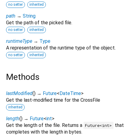
no setter
inherited
path
→
String
Get the path of the picked file.
no setter
inherited
runtimeType
→
Type
A representation of the runtime type of the object.
no setter
inherited
Methods
lastModified
(
)
→
Future
<
DateTime
>
Get the last-modified time for the CrossFile
inherited
length
(
)
→
Future
<
int
>
Get the length of the file. Returns a
that
Future<int>
completes with the length in bytes.