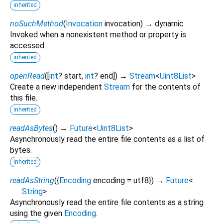
inherited
noSuchMethod
(
Invocation
invocation
)
→ dynamic
Invoked when a nonexistent method or property is
accessed.
inherited
openRead
(
[
int
?
start
,
int
?
end
])
→
Stream
<
Uint8List
>
Create a new independent
Stream
for the contents of
this file.
inherited
readAsBytes
(
)
→
Future
<
Uint8List
>
Asynchronously read the entire file contents as a list of
bytes.
inherited
readAsString
(
{
Encoding
encoding
=
utf8
})
→
Future
<
String
>
Asynchronously read the entire file contents as a string
using the given
Encoding
.