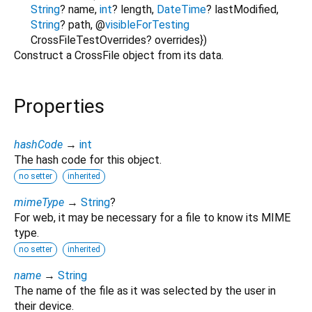
String
?
name
,
int
?
length
,
DateTime
?
lastModified
,
String
?
path
,
@
visibleForTesting
CrossFileTestOverrides?
overrides
})
Construct a CrossFile object from its data.
Properties
hashCode
→
int
The hash code for this object.
no setter
inherited
mimeType
→
String
?
For web, it may be necessary for a file to know its MIME
type.
no setter
inherited
name
→
String
The name of the file as it was selected by the user in
their device.