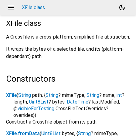
menu
dark_mode
XFile class
XFile
class
A CrossFile is a cross-platform, simplified File abstraction.
It wraps the bytes of a selected file, and its (platform-
dependant) path.
Constructors
XFile
(
String
path
, {
String
?
mimeType
,
String
?
name
,
int
?
length
,
Uint8List
?
bytes
,
DateTime
?
lastModified
,
@
visibleForTesting
CrossFileTestOverrides?
overrides
})
Construct a CrossFile object from its path.
XFile.fromData
(
Uint8List
bytes
, {
String
?
mimeType
,