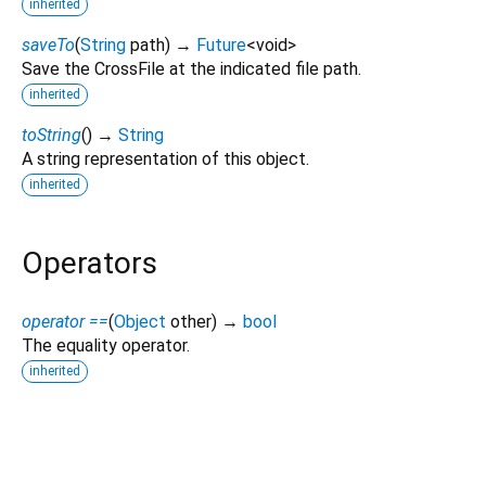
inherited
saveTo
(
String
path
)
→
Future
<
void
>
Save the CrossFile at the indicated file path.
inherited
toString
(
)
→
String
A string representation of this object.
inherited
Operators
operator ==
(
Object
other
)
→
bool
The equality operator.
inherited