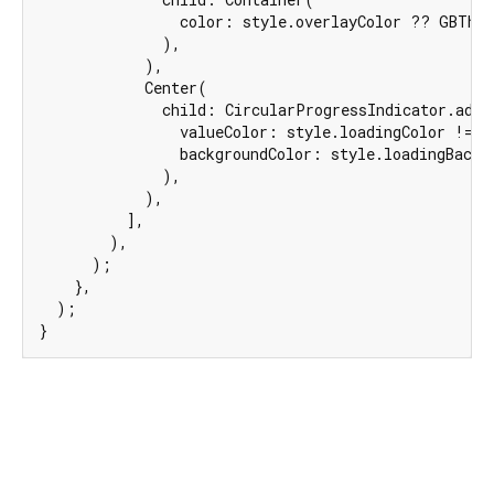
                color: style.overlayColor ?? GBThem
              ),

            ),

            Center(

              child: CircularProgressIndicator.adapt
                valueColor: style.loadingColor != 
n
                backgroundColor: style.loadingBackgr
              ),

            ),

          ],

        ),

      );

    },

  );

}