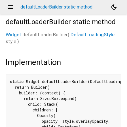
menu
dark_mode
defaultLoaderBuilder static method
defaultLoaderBuilder
static method
Widget
defaultLoaderBuilder
(
DefaultLoadingStyle
style
)
Implementation
static
 Widget defaultLoaderBuilder(DefaultLoadingSt
return
 Builder(

    builder: (context) {

return
 SizedBox.expand(

        child: Stack(

          children: [

            Opacity(

              opacity: style.overlayOpacity,

              child: Container(
