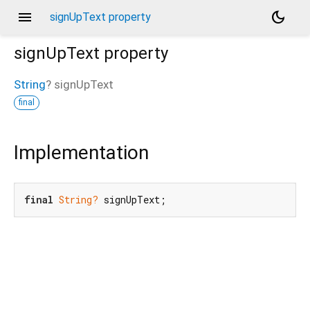
menu
dark_mode
signUpText property
signUpText
property
String
?
signUpText
final
Implementation
final
String?
 signUpText;