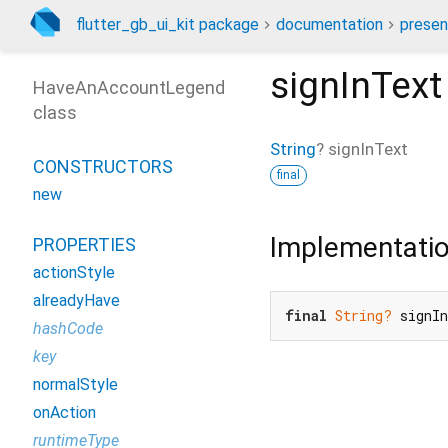
flutter_gb_ui_kit package
documentation
presen
signInText
HaveAnAccountLegend
class
String
?
signInText
CONSTRUCTORS
final
new
Implementati
PROPERTIES
actionStyle
alreadyHave
final
String?
 signI
hashCode
key
normalStyle
onAction
runtimeType