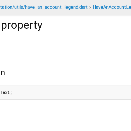
tation/utils/have_an_account_legend.dart
HaveAnAccountL
property
on
nText;