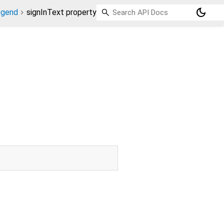
dark_mode
egend
signInText property