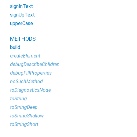
signInText
signUpText
upperCase
METHODS
build
createElement
debugDescribeChildren
debugFillProperties
noSuchMethod
toDiagnosticsNode
toString
toStringDeep
toStringShallow
toStringShort