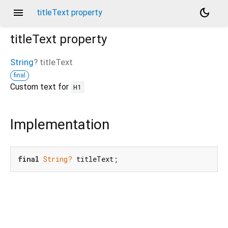
menu
dark_mode
titleText property
titleText
property
String
?
titleText
final
Custom text for
H1
Implementation
final
String?
 titleText;