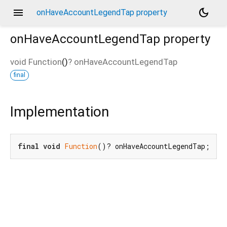
menu
dark_mode
onHaveAccountLegendTap property
onHaveAccountLegendTap
property
void Function
()
?
onHaveAccountLegendTap
final
Implementation
final
void
Function
()? onHaveAccountLegendTap;