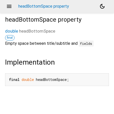
menu
dark_mode
headBottomSpace property
headBottomSpace
property
double
headBottomSpace
final
Empty space between title/subtitle and
fields
Implementation
final
double
 headBottomSpace;