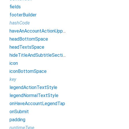
fields
footerBuilder
hashCode
haveAnAccountActionUppercase
headBottomSpace
headTextsSpace
hideTitleAndSubtitleSection
icon
iconBottomSpace
key
legendActionTextStyle
legendNormalTextStyle
onHaveAccountLegendTap
onSubmit
padding
runtimeType