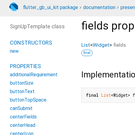
flutter_gb_ui_kit package
documentation
presen
fields
prop
SignUpTemplate class
CONSTRUCTORS
List
<
Widget
>
fields
new
final
PROPERTIES
Implementati
additionalRequirement
buttonSize
buttonText
final
List
<Widget> 
buttonTopSpace
canSubmit
centerFields
centerHead
centerIcon