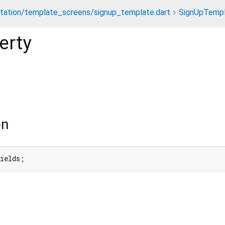
tation/template_screens/signup_template.dart
SignUpTemp
erty
on
fields;