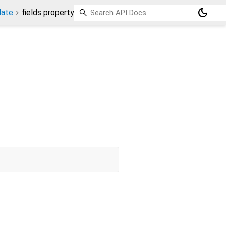
dark_mode
late
fields property