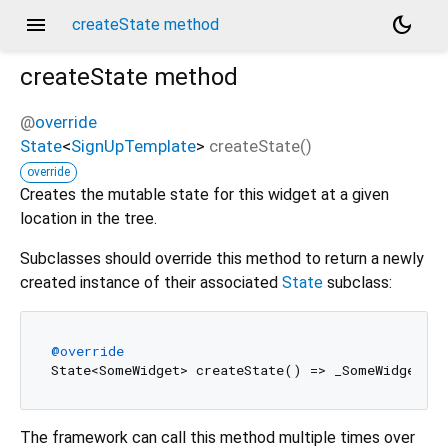
menu
dark_mode
createState method
createState
method
@
override
State
<
SignUpTemplate
>
createState
(
)
override
Creates the mutable state for this widget at a given
location in the tree.
Subclasses should override this method to return a newly
created instance of their associated
State
subclass:
@override
The framework can call this method multiple times over