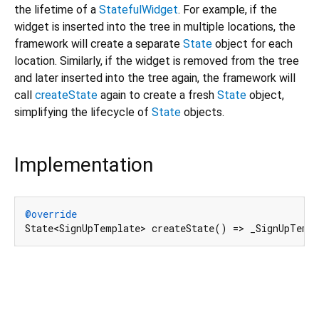
the lifetime of a
StatefulWidget
. For example, if the
widget is inserted into the tree in multiple locations, the
framework will create a separate
State
object for each
location. Similarly, if the widget is removed from the tree
and later inserted into the tree again, the framework will
call
createState
again to create a fresh
State
object,
simplifying the lifecycle of
State
objects.
Implementation
@override
State<SignUpTemplate> createState() => _SignUpTemp