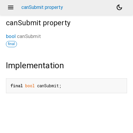
menu
dark_mode
canSubmit property
canSubmit
property
bool
canSubmit
final
Implementation
final
bool
 canSubmit;