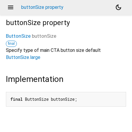
menu
dark_mode
buttonSize property
buttonSize
property
ButtonSize
buttonSize
final
Specify type of main CTA button size default
ButtonSize.large
Implementation
final
 ButtonSize buttonSize;