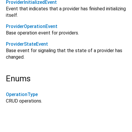
ProviderInitializedEvent
Event that indicates that a provider has finished initializing
itself.
ProviderOperationEvent
Base operation event for providers.
ProviderStateEvent
Base event for signaling that the state of a provider has
changed.
Enums
OperationType
CRUD operations.