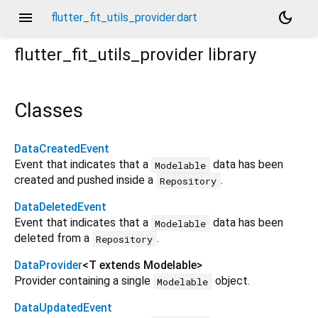
menu
dark_mode
flutter_fit_utils_provider.dart
flutter_fit_utils_provider
library
Classes
DataCreatedEvent
Event that indicates that a
data has been
Modelable
created and pushed inside a
.
Repository
DataDeletedEvent
Event that indicates that a
data has been
Modelable
deleted from a
.
Repository
DataProvider
<
T extends Modelable
>
Provider containing a single
object.
Modelable
DataUpdatedEvent