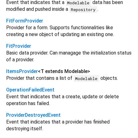
Event that indicates that a
data has been
Modelable
modified and pushed inside a
.
Repository
FitFormProvider
Provider for a form. Supports functionnalities like
creating a new object of updating an existing one.
FitProvider
Basic data provider. Can managage the initialization status
of a provider.
ItemsProvider
<
T extends Modelable
>
Provider that contains a list of
objects.
Modelable
OperationFailedEvent
Event that indicates that a create, update or delete
operation has failed.
ProviderDestroyedEvent
Event that indicates that a provider has finished
destroying itself.