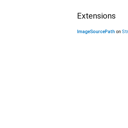
Extensions
ImageSourcePath
on
Str