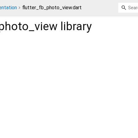
ntation
flutter_fb_photo_view.dart
_photo_view
library