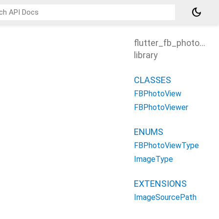
dark_mode
flutter_fb_photo_vie
library
CLASSES
FBPhotoView
FBPhotoViewer
ENUMS
FBPhotoViewType
ImageType
EXTENSIONS
ImageSourcePath