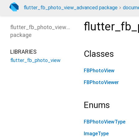
flutter_fb_photo_view_advanced package
docume
flutter_fb
flutter_fb_photo_view_advanced
package
LIBRARIES
Classes
flutter_fb_photo_view
FBPhotoView
FBPhotoViewer
Enums
FBPhotoViewType
ImageType