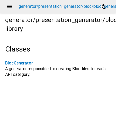
menu
dark_mode
generator/presentation_generator/bloc/bloc_genera
generator/presentation_generator/blo
library
rator.dart
Classes
BlocGenerator
A generator responsible for creating Bloc files for each
API category.