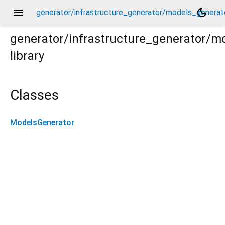
menu
dark_mode
generator/infrastructure_generator/models_generato
generator/infrastructure_generator/m
library
ator.dart
Classes
ModelsGenerator