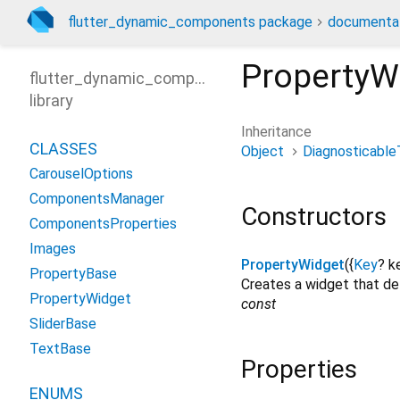
flutter_dynamic_components package
documenta
PropertyW
flutter_dynamic_components
library
Inheritance
CLASSES
Object
Diagnosticable
CarouselOptions
ComponentsManager
Constructors
ComponentsProperties
Images
PropertyWidget
({
Key
?
k
PropertyBase
Creates a widget that del
PropertyWidget
const
SliderBase
TextBase
Properties
ENUMS