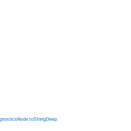
gnosticsNode.toStringDeep
.