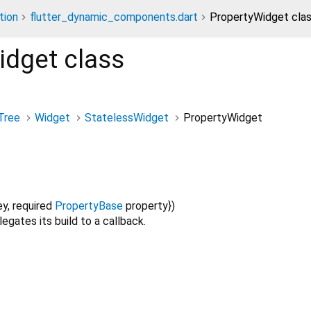
tion
flutter_dynamic_components.dart
PropertyWidget cla
idget
class
Tree
Widget
StatelessWidget
PropertyWidget
ey
,
required
PropertyBase
property
})
egates its build to a callback.