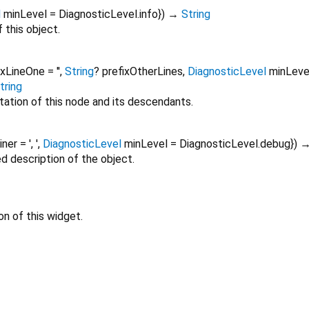
l
minLevel
=
DiagnosticLevel.info
})
→
String
 this object.
ixLineOne
=
''
,
String
?
prefixOtherLines
,
DiagnosticLevel
minLeve
tring
tation of this node and its descendants.
oiner
=
', '
,
DiagnosticLevel
minLevel
=
DiagnosticLevel.debug
})
ed description of the object.
on of this widget.