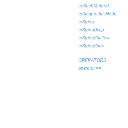
noSuchMethod
toDiagnosticsNode
toString
toStringDeep
toStringShallow
toStringShort
OPERATORS
operator ==