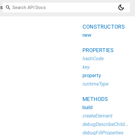
dark_mode
ss
CONSTRUCTORS
new
PROPERTIES
hashCode
key
property
runtimeType
METHODS
build
createElement
debugDescribeChildren
debugFillProperties