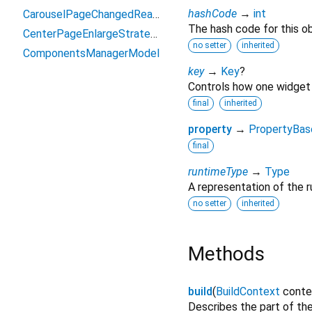
hashCode
→
int
CarouselPageChangedReason
The hash code for this ob
CenterPageEnlargeStrategy
no setter
inherited
ComponentsManagerModel
key
→
Key
?
Controls how one widget 
final
inherited
property
→
PropertyBas
final
runtimeType
→
Type
A representation of the r
no setter
inherited
Methods
build
(
BuildContext
conte
Describes the part of the