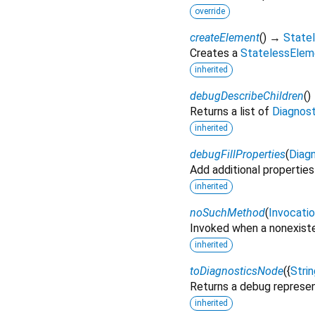
override
createElement
(
)
→
State
Creates a
StatelessElem
inherited
debugDescribeChildren
(
)
Returns a list of
Diagnos
inherited
debugFillProperties
(
Diagn
Add additional properties
inherited
noSuchMethod
(
Invocati
Invoked when a nonexiste
inherited
toDiagnosticsNode
(
{
Strin
Returns a debug represen
inherited