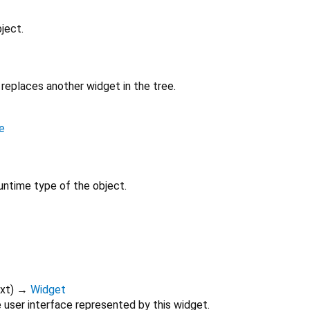
ject.
replaces another widget in the tree.
e
untime type of the object.
xt
)
→
Widget
 user interface represented by this widget.