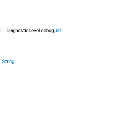
l
=
DiagnosticLevel.debug
,
int
→
String