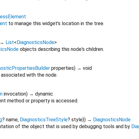
lessElement
ent
to manage this widget's location in the tree.
→
List
<
DiagnosticsNode
>
ticsNode
objects describing this node's children.
osticPropertiesBuilder
properties
)
→ void
 associated with the node.
on
invocation
)
→ dynamic
nt method or property is accessed.
g
?
name
,
DiagnosticsTreeStyle
?
style
})
→
DiagnosticsNode
tation of the object that is used by debugging tools and by
Dia