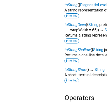
toString
(
{
DiagnosticLeve
A string representation of
inherited
toStringDeep
(
{
String
pref
wrapWidth
=
65
})
→
S
Returns a string represen
inherited
toStringShallow
(
{
String
j
Returns a one-line detail
inherited
toStringShort
(
)
→
String
A short, textual descripti
inherited
Operators