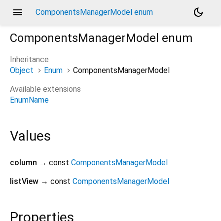
menu
dark_mode
ComponentsManagerModel enum
ComponentsManagerModel
enum
Inheritance
Object
Enum
ComponentsManagerModel
Available extensions
EnumName
Values
column
→ const
ComponentsManagerModel
listView
→ const
ComponentsManagerModel
Properties