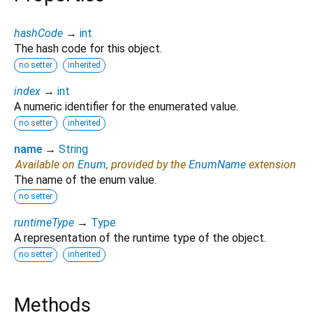
hashCode
→
int
The hash code for this object.
no setter
inherited
index
→
int
A numeric identifier for the enumerated value.
no setter
inherited
name
→
String
Available on
Enum
, provided by the
EnumName
extension
The name of the enum value.
no setter
runtimeType
→
Type
A representation of the runtime type of the object.
no setter
inherited
Methods