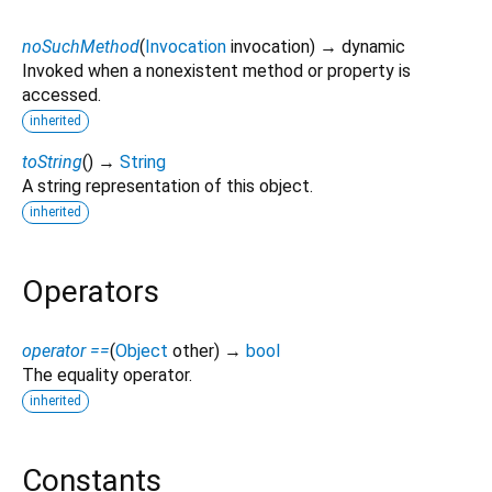
noSuchMethod
(
Invocation
invocation
)
→ dynamic
Invoked when a nonexistent method or property is
accessed.
inherited
toString
(
)
→
String
A string representation of this object.
inherited
Operators
operator ==
(
Object
other
)
→
bool
The equality operator.
inherited
Constants