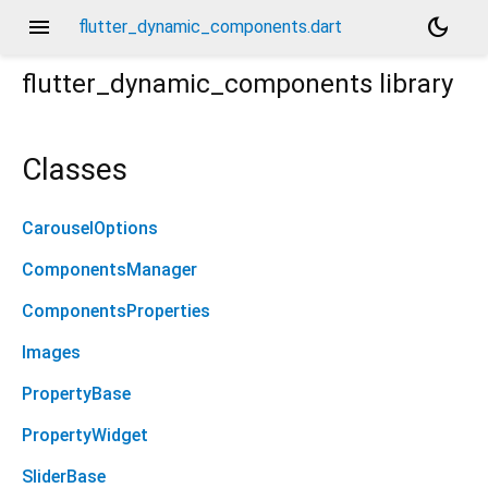
menu
dark_mode
flutter_dynamic_components.dart
flutter_dynamic_components
library
Classes
CarouselOptions
ComponentsManager
ComponentsProperties
Images
PropertyBase
PropertyWidget
SliderBase