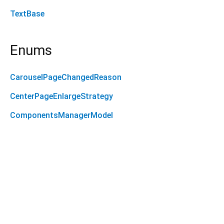
TextBase
Enums
CarouselPageChangedReason
CenterPageEnlargeStrategy
ComponentsManagerModel