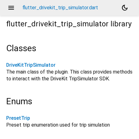
menu
dark_mode
flutter_drivekit_trip_simulator.dart
flutter_drivekit_trip_simulator
library
Classes
DriveKitTripSimulator
The main class of the plugin. This class provides methods
to interact with the DriveKit TripSimulator SDK.
Enums
PresetTrip
Preset trip enumeration used for trip simulation