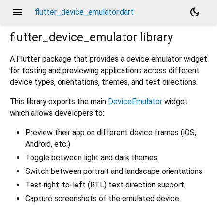
menu
dark_mode
flutter_device_emulator.dart
flutter_device_emulator
library
A Flutter package that provides a device emulator widget
for testing and previewing applications across different
device types, orientations, themes, and text directions.
This library exports the main
DeviceEmulator
widget
which allows developers to:
Preview their app on different device frames (iOS,
Android, etc.)
Toggle between light and dark themes
Switch between portrait and landscape orientations
Test right-to-left (RTL) text direction support
Capture screenshots of the emulated device