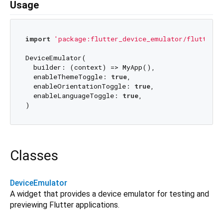
Usage
import
'package:flutter_device_emulator/flutter_d
DeviceEmulator(

  builder: (context) => MyApp(),

  enableThemeToggle: 
true
,

  enableOrientationToggle: 
true
,

  enableLanguageToggle: 
true
,

Classes
DeviceEmulator
A widget that provides a device emulator for testing and
previewing Flutter applications.