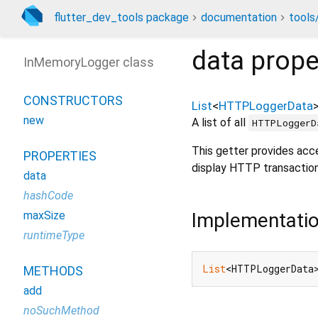
flutter_dev_tools package
documentation
tools
data
prope
InMemoryLogger class
CONSTRUCTORS
List
<
HTTPLoggerData
new
A list of all
HTTPLoggerD
This getter provides acc
PROPERTIES
display HTTP transaction
data
hashCode
Implementati
maxSize
runtimeType
List
<HTTPLoggerData
METHODS
add
noSuchMethod