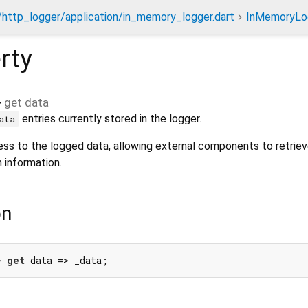
/http_logger/application/in_memory_logger.dart
InMemoryLo
rty
>
get
data
entries currently stored in the logger.
ata
ess to the logged data, allowing external components to retrie
 information.
on
> 
get
 data => _data;