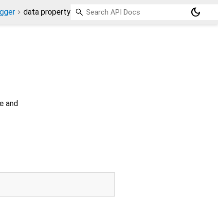
dark_mode
gger
data property
ve and