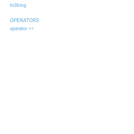
toString
OPERATORS
operator ==