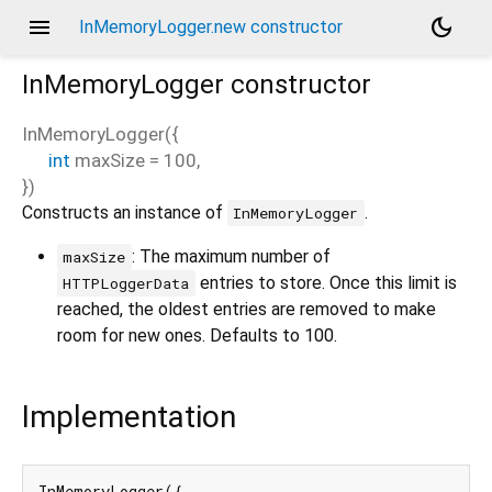
menu
dark_mode
InMemoryLogger.new constructor
InMemoryLogger
constructor
InMemoryLogger
(
{
int
maxSize
=
100
,
})
Constructs an instance of
.
InMemoryLogger
: The maximum number of
maxSize
entries to store. Once this limit is
HTTPLoggerData
reached, the oldest entries are removed to make
room for new ones. Defaults to 100.
Implementation
InMemoryLogger({
