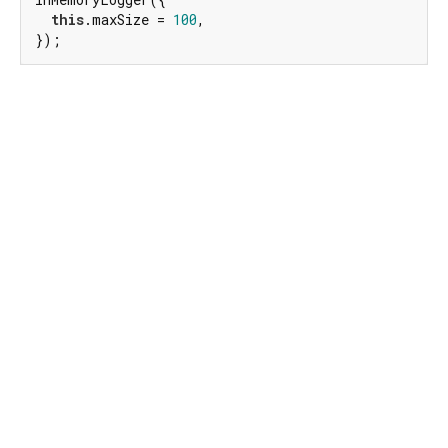
this
.maxSize = 
100
,

});