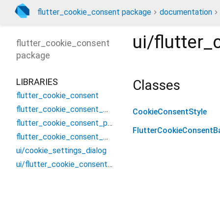
flutter_cookie_consent package
documentation
ui/flutter
flutter_cookie_consent
package
LIBRARIES
Classes
flutter_cookie_consent
flutter_cookie_consent_method_channel
CookieConsentStyle
flutter_cookie_consent_platform_interface
FlutterCookieConsentB
flutter_cookie_consent_web
ui/cookie_settings_dialog
ui/flutter_cookie_consent_banner