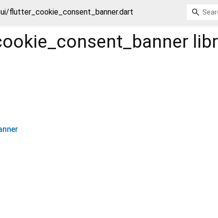
ui/flutter_cookie_consent_banner.dart
_cookie_consent_banner
lib
anner