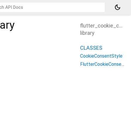
dark_mode
rary
flutter_cookie_cons
library
CLASSES
CookieConsentStyle
FlutterCookieConsentBanner