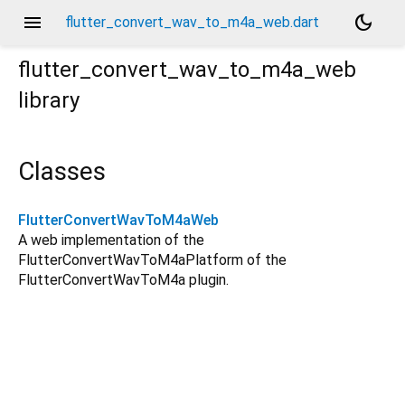
menu
dark_mode
flutter_convert_wav_to_m4a_web.dart
flutter_convert_wav_to_m4a_web
library
Classes
FlutterConvertWavToM4aWeb
A web implementation of the
FlutterConvertWavToM4aPlatform of the
FlutterConvertWavToM4a plugin.