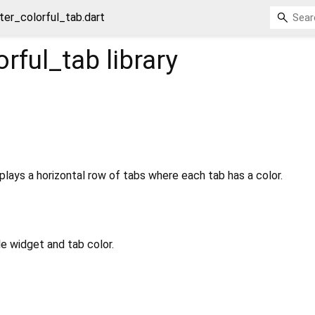
tter_colorful_tab.dart
orful_tab
library
splays a horizontal row of tabs where each tab has a color.
le widget and tab color.