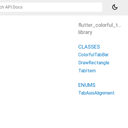
dark_mode
flutter_colorful_tab
library
CLASSES
ColorfulTabBar
DrawRectangle
TabItem
ENUMS
TabAxisAlignment