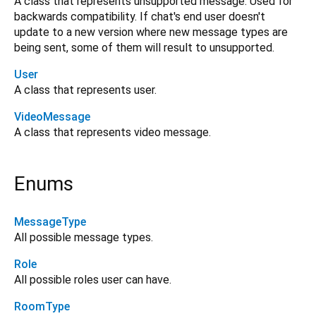
A class that represents unsupported message. Used for
backwards compatibility. If chat's end user doesn't
update to a new version where new message types are
being sent, some of them will result to unsupported.
User
A class that represents user.
VideoMessage
A class that represents video message.
Enums
MessageType
All possible message types.
Role
All possible roles user can have.
RoomType