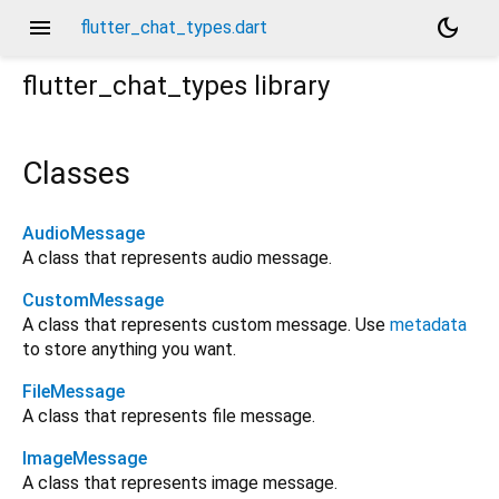
menu
dark_mode
flutter_chat_types.dart
flutter_chat_types
library
Classes
AudioMessage
A class that represents audio message.
CustomMessage
A class that represents custom message. Use
metadata
to store anything you want.
FileMessage
A class that represents file message.
ImageMessage
A class that represents image message.