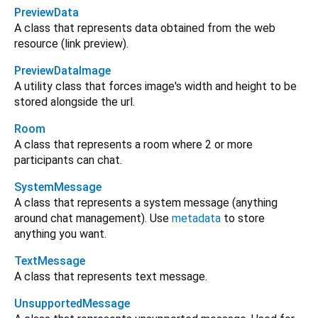
PreviewData
A class that represents data obtained from the web
resource (link preview).
PreviewDataImage
A utility class that forces image's width and height to be
stored alongside the url.
Room
A class that represents a room where 2 or more
participants can chat.
SystemMessage
A class that represents a system message (anything
around chat management). Use
metadata
to store
anything you want.
TextMessage
A class that represents text message.
UnsupportedMessage