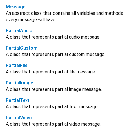
Message
An abstract class that contains all variables and methods
every message will have.
PartialAudio
A class that represents partial audio message.
PartialCustom
A class that represents partial custom message.
PartialFile
A class that represents partial file message.
PartialImage
A class that represents partial image message.
PartialText
A class that represents partial text message.
PartialVideo
A class that represents partial video message.