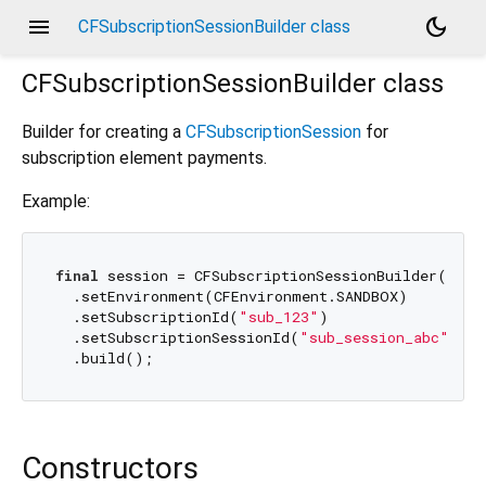
menu
dark_mode
CFSubscriptionSessionBuilder class
CFSubscriptionSessionBuilder
class
Builder for creating a
CFSubscriptionSession
for
subscription element payments.
Example:
final
 session = CFSubscriptionSessionBuilder()

  .setEnvironment(CFEnvironment.SANDBOX)

  .setSubscriptionId(
"sub_123"
)

  .setSubscriptionSessionId(
"sub_session_abc"
)

Constructors