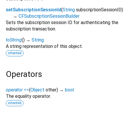
setSubscriptionSessionId
(
String
subscriptionSessionID
)
→
CFSubscriptionSessionBuilder
Sets the subscription session ID for authenticating the
subscription transaction.
toString
(
)
→
String
A string representation of this object.
inherited
Operators
operator ==
(
Object
other
)
→
bool
The equality operator.
inherited