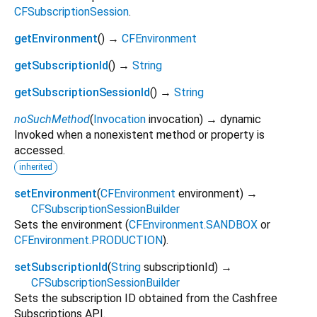
CFSubscriptionSession
.
getEnvironment
(
)
→
CFEnvironment
getSubscriptionId
(
)
→
String
getSubscriptionSessionId
(
)
→
String
noSuchMethod
(
Invocation
invocation
)
→ dynamic
Invoked when a nonexistent method or property is
accessed.
inherited
setEnvironment
(
CFEnvironment
environment
)
→
CFSubscriptionSessionBuilder
Sets the environment (
CFEnvironment.SANDBOX
or
CFEnvironment.PRODUCTION
).
setSubscriptionId
(
String
subscriptionId
)
→
CFSubscriptionSessionBuilder
Sets the subscription ID obtained from the Cashfree
Subscriptions API.