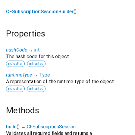
CFSubscriptionSessionBuilder
()
Properties
hashCode
→
int
The hash code for this object.
no setter
inherited
runtimeType
→
Type
A representation of the runtime type of the object.
no setter
inherited
Methods
build
(
)
→
CFSubscriptionSession
Validates all required fields and returns a