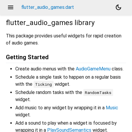
menu
dark_mode
flutter_audio_games.dart
flutter_audio_games
library
This package provides useful widgets for rapid creation
of audio games.
Getting Started
Create audio menus with the
AudioGameMenu
class.
Schedule a single task to happen on a regular basis
with the
widget.
Ticking
Schedule random tasks with the
RandomTasks
widget.
Add music to any widget by wrapping it in a
Music
widget.
Add a sound to play when a widget is focused by
wrapping it in a
PlaySoundSemantics
widget.