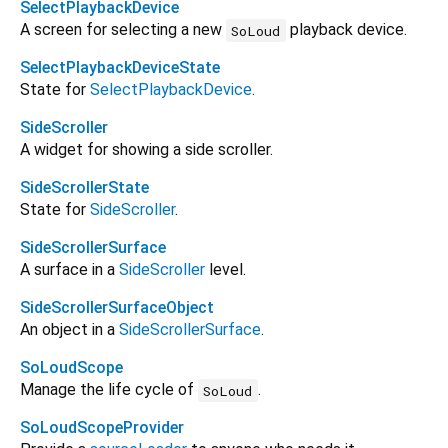
SelectPlaybackDevice
A screen for selecting a new
playback device.
SoLoud
SelectPlaybackDeviceState
State for
SelectPlaybackDevice
.
SideScroller
A widget for showing a side scroller.
SideScrollerState
State for
SideScroller
.
SideScrollerSurface
A surface in a
SideScroller
level.
SideScrollerSurfaceObject
An object in a
SideScrollerSurface
.
SoLoudScope
Manage the life cycle of
.
SoLoud
SoLoudScopeProvider