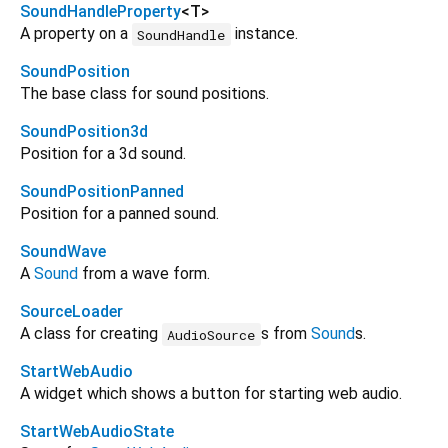
SoundHandleProperty
<
T
>
A property on a
instance.
SoundHandle
SoundPosition
The base class for sound positions.
SoundPosition3d
Position for a 3d sound.
SoundPositionPanned
Position for a panned sound.
SoundWave
A
Sound
from a wave form.
SourceLoader
A class for creating
s from
Sound
s.
AudioSource
StartWebAudio
A widget which shows a button for starting web audio.
StartWebAudioState