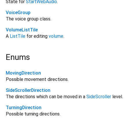
State for
StartWebAudio
.
VoiceGroup
The voice group class.
VolumeListTile
A
ListTile
for editing
volume
.
Enums
MovingDirection
Possible movement directions.
SideScrollerDirection
The directions which can be moved in a
SideScroller
level.
TurningDirection
Possible turning directions.