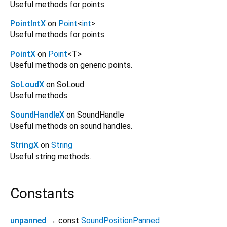
Useful methods for points.
PointIntX
on
Point
<
int
>
Useful methods for points.
PointX
on
Point
<
T
>
Useful methods on generic points.
SoLoudX
on SoLoud
Useful methods.
SoundHandleX
on SoundHandle
Useful methods on sound handles.
StringX
on
String
Useful string methods.
Constants
unpanned
→ const
SoundPositionPanned