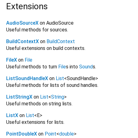
Extensions
AudioSourceX
on AudioSource
Useful methods for sources.
BuildContextX
on
BuildContext
Useful extensions on build contexts.
FileX
on
File
Useful methods to turn
File
s into
Sound
s.
ListSoundHandleX
on
List
<
SoundHandle
>
Useful methods for lists of sound handles.
ListStringX
on
List
<
String
>
Useful methods on string lists.
ListX
on
List
<
E
>
Useful extensions for lists.
PointDoubleX
on
Point
<
double
>