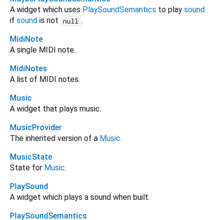
A widget which uses
PlaySoundSemantics
to play
sound
if
sound
is not
.
null
MidiNote
A single MIDI note.
MidiNotes
A list of MIDI notes.
Music
A widget that plays music.
MusicProvider
The inherited version of a
Music
.
MusicState
State for
Music
.
PlaySound
A widget which plays a sound when built.
PlaySoundSemantics