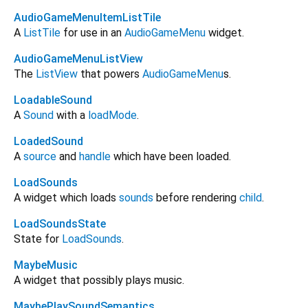
AudioGameMenuItemListTile
A
ListTile
for use in an
AudioGameMenu
widget.
AudioGameMenuListView
The
ListView
that powers
AudioGameMenu
s.
LoadableSound
A
Sound
with a
loadMode
.
LoadedSound
A
source
and
handle
which have been loaded.
LoadSounds
A widget which loads
sounds
before rendering
child
.
LoadSoundsState
State for
LoadSounds
.
MaybeMusic
A widget that possibly plays music.
MaybePlaySoundSemantics