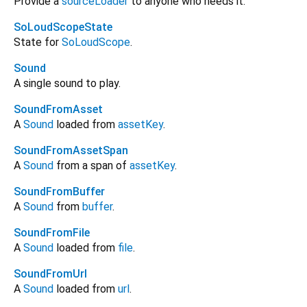
Provide a
sourceLoader
to anyone who needs it.
SoLoudScopeState
State for
SoLoudScope
.
Sound
A single sound to play.
SoundFromAsset
A
Sound
loaded from
assetKey
.
SoundFromAssetSpan
A
Sound
from a span of
assetKey
.
SoundFromBuffer
A
Sound
from
buffer
.
SoundFromFile
A
Sound
loaded from
file
.
SoundFromUrl
A
Sound
loaded from
url
.