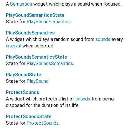
A
Semantics
widget which plays a sound when focused.
PlaySoundSemanticsState
State for
PlaySoundSemantics
.
PlaySoundsSemantics
A widget which plays a random sound from
sounds
every
interval
when selected.
PlaySoundsSemanticsState
State for
PlaySoundsSemantics
.
PlaySoundState
State for
PlaySound
.
ProtectSounds
A widget which protects a list of
sounds
from being
disposed for the duration of its life.
ProtectSoundsState
State for
ProtectSounds
.