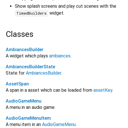
Show splash screens and play cut scenes with the
widget.
TimedBuilders
Classes
AmbiancesBuilder
A widget which plays
ambiances
.
AmbiancesBuilderState
State for
AmbiancesBuilder
.
AssetSpan
A span in a asset which can be loaded from
assetKey
.
AudioGameMenu
A menu in an audio game.
AudioGameMenuItem
A menu item in an
AudioGameMenu
.