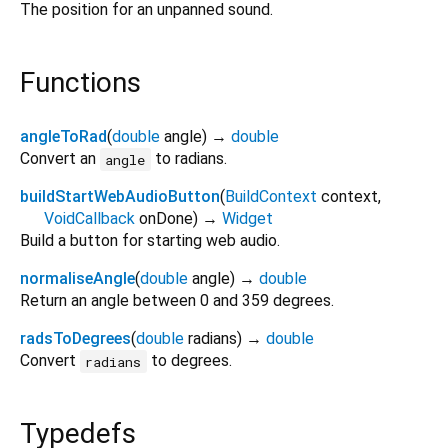
The position for an unpanned sound.
Functions
angleToRad
(
double
angle
)
→
double
Convert an
to radians.
angle
buildStartWebAudioButton
(
BuildContext
context
,
VoidCallback
onDone
)
→
Widget
Build a button for starting web audio.
normaliseAngle
(
double
angle
)
→
double
Return an angle between 0 and 359 degrees.
radsToDegrees
(
double
radians
)
→
double
Convert
to degrees.
radians
Typedefs