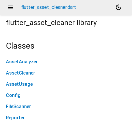
menu
dark_mode
flutter_asset_cleaner.dart
flutter_asset_cleaner
library
Classes
AssetAnalyzer
AssetCleaner
AssetUsage
Config
FileScanner
Reporter