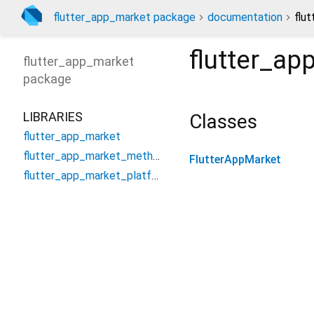
flutter_app_market package
documentation
flu
flutter_ap
flutter_app_market
package
LIBRARIES
Classes
flutter_app_market
flutter_app_market_method_channel
FlutterAppMarket
flutter_app_market_platform_interface