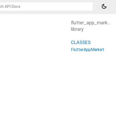
dark_mode
flutter_app_market
library
CLASSES
FlutterAppMarket