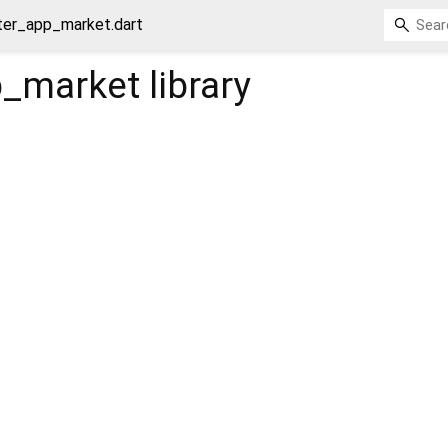
tter_app_market.dart
p_market
library