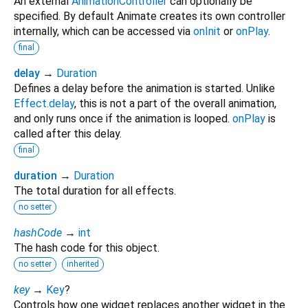
An external
AnimationController
can optionally be
specified. By default Animate creates its own controller
internally, which can be accessed via
onInit
or
onPlay
.
final
delay
→
Duration
Defines a delay before the animation is started. Unlike
Effect.delay
, this is not a part of the overall animation,
and only runs once if the animation is looped.
onPlay
is
called after this delay.
final
duration
→
Duration
The total duration for all effects.
no setter
hashCode
→
int
The hash code for this object.
no setter
inherited
key
→
Key
?
Controls how one widget replaces another widget in the