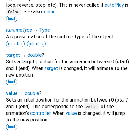
loop, reverse, stop, etc). This is never called if
autoPlay
is
. See also:
onInit
.
false
final
runtimeType
→
Type
A representation of the runtime type of the object.
no setter
inherited
target
→
double
?
Sets a target position for the animation between 0 (start)
and 1 (end). When
target
is changed, it will animate to the
new position.
final
value
→
double
?
Sets an initial position for the animation between 0 (start)
and 1 (end). This corresponds to the
of the
value
animation's
controller
. When
value
is changed, it will jump
to the new position.
final