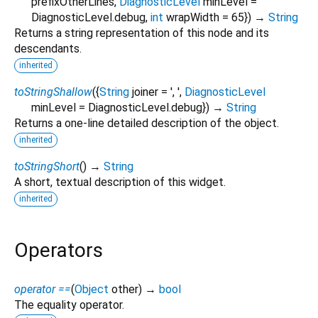
prefixOtherLines
,
DiagnosticLevel
minLevel
=
DiagnosticLevel.debug
,
int
wrapWidth
=
65
})
→
String
Returns a string representation of this node and its
descendants.
inherited
toStringShallow
(
{
String
joiner
=
', '
,
DiagnosticLevel
minLevel
=
DiagnosticLevel.debug
})
→
String
Returns a one-line detailed description of the object.
inherited
toStringShort
(
)
→
String
A short, textual description of this widget.
inherited
Operators
operator ==
(
Object
other
)
→
bool
The equality operator.