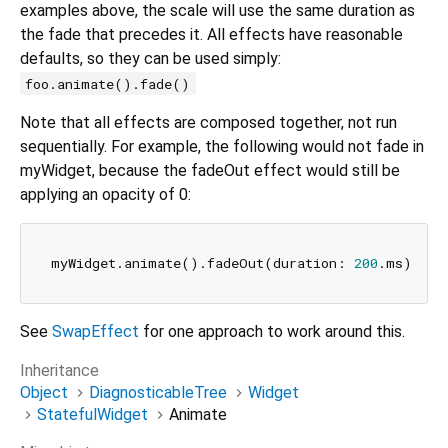
examples above, the scale will use the same duration as
the fade that precedes it. All effects have reasonable
defaults, so they can be used simply:
foo.animate().fade()
Note that all effects are composed together, not run
sequentially. For example, the following would not fade in
myWidget, because the fadeOut effect would still be
applying an opacity of 0:
myWidget.animate().fadeOut(duration: 
200
.ms).fad
See
SwapEffect
for one approach to work around this.
Inheritance
Object
DiagnosticableTree
Widget
StatefulWidget
Animate