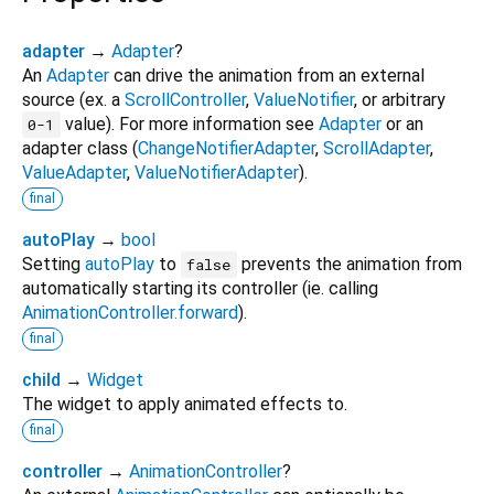
adapter
→
Adapter
?
An
Adapter
can drive the animation from an external
source (ex. a
ScrollController
,
ValueNotifier
, or arbitrary
value). For more information see
Adapter
or an
0-1
adapter class (
ChangeNotifierAdapter
,
ScrollAdapter
,
ValueAdapter
,
ValueNotifierAdapter
).
final
autoPlay
→
bool
Setting
autoPlay
to
prevents the animation from
false
automatically starting its controller (ie. calling
AnimationController.forward
).
final
child
→
Widget
The widget to apply animated effects to.
final
controller
→
AnimationController
?