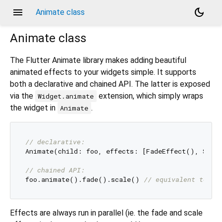
menu
dark_mode
Animate class
Animate
class
The Flutter Animate library makes adding beautiful
animated effects to your widgets simple. It supports
both a declarative and chained API. The latter is exposed
via the
extension, which simply wraps
Widget.animate
the widget in
.
Animate
// declarative:
Animate(child: foo, effects: [FadeEffect(), Scale
// chained API:
foo.animate().fade().scale() 
// equivalent to ab
Effects are always run in parallel (ie. the fade and scale