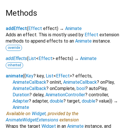
Methods
addEffect
(
Effect
effect
)
→
Animate
Adds an effect. This is mostly used by
Effect
extension
methods to append effects to an
Animate
instance.
override
addEffects
(
List
<
Effect
>
effects
)
→
Animate
inherited
animate
(
{
Key
?
key
,
List
<
Effect
>
?
effects
,
AnimateCallback
?
onInit
,
AnimateCallback
?
onPlay
,
AnimateCallback
?
onComplete
,
bool
?
autoPlay
,
Duration
?
delay
,
AnimationController
?
controller
,
Adapter
?
adapter
,
double
?
target
,
double
?
value
})
→
Animate
Available on
Widget
, provided by the
AnimateWidgetExtensions
extension
Wraps the target
Widget
in an
Animate
instance, and