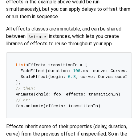
effects in the example above would be run
simultaneously), but you can apply delays to offset them
or run them in sequence.
All effects classes are immutable, and can be shared
between
instances, which lets you create
Animate
libraries of effects to reuse throughout your app.
List
<Effect> transitionIn = [

  FadeEffect(duration: 
100
.ms, curve: Curves.ease
  ScaleEffect(begin: 
0.8
, curve: Curves.easeIn)

// then:
// or:
Effects inherit some of their properties (delay, duration,
curve) from the previous effect if unspecified. So in the