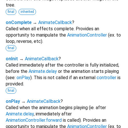
tree.
final
inherited
onComplete
→
AnimateCallback
?
Called when all effects complete. Provides an
opportunity to manipulate the
AnimationController
(ex. to
loop, reverse, etc).
final
onInit
→
AnimateCallback
?
Called immediately after the controller is fully initialized,
before the
Animate.delay
or the animation starts playing
(see:
onPlay
). This is not called if an external
controller
is
provided.
final
onPlay
→
AnimateCallback
?
Called when the animation begins playing (ie. after
Animate.delay
, immediately after
AnimationController.forward
is called). Provides an
opportunity to manipulate the
AnimationController
(ex. to