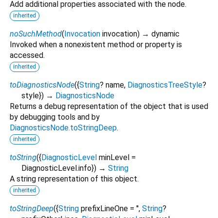
Add additional properties associated with the node.
inherited
noSuchMethod
(
Invocation
invocation
)
→ dynamic
Invoked when a nonexistent method or property is
accessed.
inherited
toDiagnosticsNode
(
{
String
?
name
,
DiagnosticsTreeStyle
?
style
})
→
DiagnosticsNode
Returns a debug representation of the object that is used
by debugging tools and by
DiagnosticsNode.toStringDeep
.
inherited
toString
(
{
DiagnosticLevel
minLevel
=
DiagnosticLevel.info
})
→
String
A string representation of this object.
inherited
toStringDeep
(
{
String
prefixLineOne
=
''
,
String
?