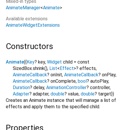
Mixed-in types
AnimateManager
<
Animate
>
Available extensions
AnimateWidgetExtensions
Constructors
Animate
({
Key
?
key
,
Widget
child
=
const
SizedBox.shrink()
,
List
<
Effect
>
?
effects
,
AnimateCallback
?
onInit
,
AnimateCallback
?
onPlay
,
AnimateCallback
?
onComplete
,
bool
?
autoPlay
,
Duration
?
delay
,
AnimationController
?
controller
,
Adapter
?
adapter
,
double
?
value
,
double
?
target
})
Creates an Animate instance that will manage a list of
effects and apply them to the specified child.
Properties