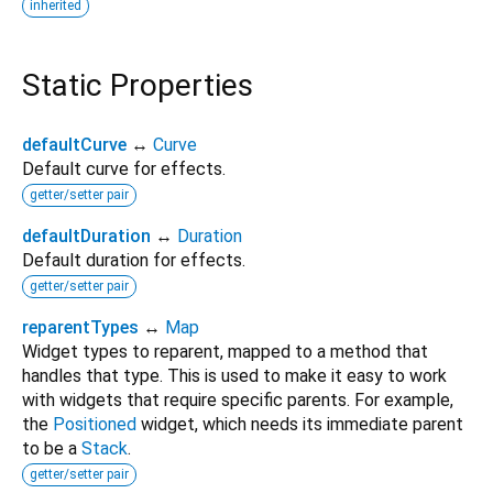
inherited
Static Properties
defaultCurve
↔
Curve
Default curve for effects.
getter/setter pair
defaultDuration
↔
Duration
Default duration for effects.
getter/setter pair
reparentTypes
↔
Map
Widget types to reparent, mapped to a method that
handles that type. This is used to make it easy to work
with widgets that require specific parents. For example,
the
Positioned
widget, which needs its immediate parent
to be a
Stack
.
getter/setter pair