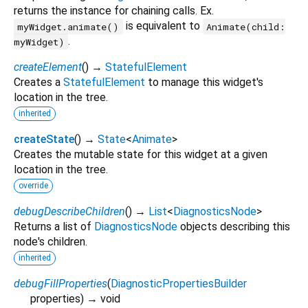
returns the instance for chaining calls. Ex.
is equivalent to
myWidget.animate()
Animate(child:
.
myWidget)
createElement
(
)
→
StatefulElement
Creates a
StatefulElement
to manage this widget's
location in the tree.
inherited
createState
(
)
→
State
<
Animate
>
Creates the mutable state for this widget at a given
location in the tree.
override
debugDescribeChildren
(
)
→
List
<
DiagnosticsNode
>
Returns a list of
DiagnosticsNode
objects describing this
node's children.
inherited
debugFillProperties
(
DiagnosticPropertiesBuilder
properties
)
→ void