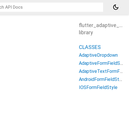
dark_mode
flutter_adaptive_form
library
CLASSES
AdaptiveDropdown
AdaptiveFormFieldStyle
AdaptiveTextFormField
AndroidFormFieldStyle
IOSFormFieldStyle