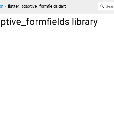
on
flutter_adaptive_formfields.dart
aptive_formfields
library