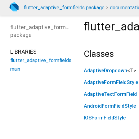
flutter_adaptive_formfields package
documentati
flutter_ad
flutter_adaptive_formfields
package
LIBRARIES
Classes
flutter_adaptive_formfields
main
AdaptiveDropdown
<
T
>
AdaptiveFormFieldStyle
AdaptiveTextFormField
AndroidFormFieldStyle
IOSFormFieldStyle