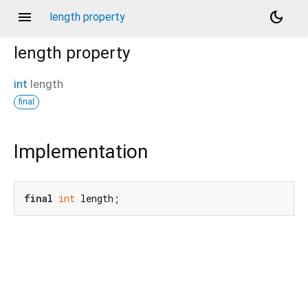
menu
dark_mode
length property
length
property
int
length
final
Implementation
final
int
 length;