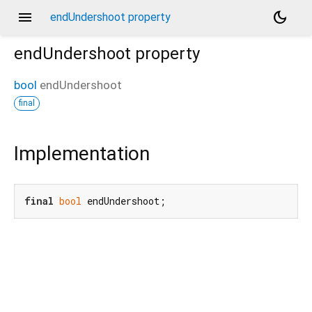
menu
dark_mode
endUndershoot property
endUndershoot
property
bool
endUndershoot
final
Implementation
final
bool
 endUndershoot;