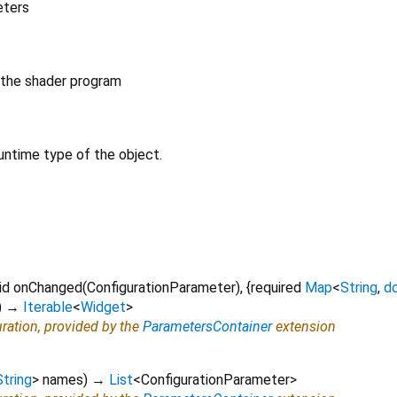
eters
 the shader program
untime type of the object.
id
onChanged
(
ConfigurationParameter
), {
required
Map
<
String
,
d
)
→
Iterable
<
Widget
>
uration, provided by the
ParametersContainer
extension
String
>
names
)
→
List
<
ConfigurationParameter
>