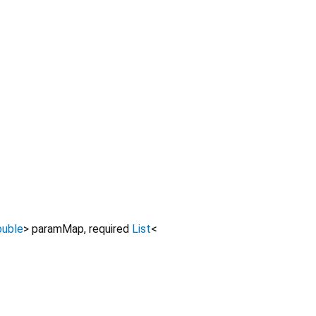
ouble
>
paramMap
,
required
List
<