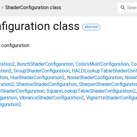
ShaderConfiguration class
figuration
class
abstract
 configuration
ration2
BunchShaderConfiguration
ColorsMulitConfiguration
Co
tion2
GroupShaderConfiguration
HALDLookupTableShaderConfi
tion
HueShaderConfiguration2
NoiseShaderConfiguration
NoneS
ration2
ShadowShaderConfiguration
SharpenShaderConfigurati
ShaderConfiguration
SquareLookupTableShaderConfiguration2
guration
VibranceShaderConfiguration2
VignetteShaderConfigu
iguration2