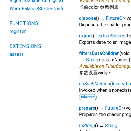
VignetteShaderConfiguration2
Available on FilterConfig
当前color 参数列表
WhiteBalanceShaderConfiguration2
dispose
(
)
→
FutureOr
<
vo
FUNCTIONS
Disposes the shader pro
register
export
(
TextureSource
t
Exports date to an image
EXTENSIONS
filtersDataChildren
(
void
assets
String
>
paramNames
}
Available on FilterConfig
参数设置widget
noSuchMethod
(
Invocati
Invoked when a nonexiste
inherited
prepare
(
)
→
FutureOr
<
vo
Prepares the shader pro
toString
(
)
→
String