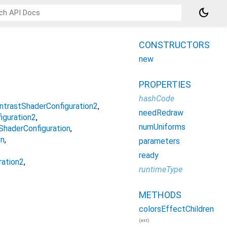
dark_mode
CONSTRUCTORS
new
PROPERTIES
hashCode
ntrastShaderConfiguration2
needRedraw
guration2
numUniforms
haderConfiguration
on
parameters
ready
ration2
runtimeType
METHODS
colorsEffectChildren
(ext)