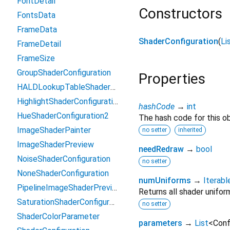
FontDetail
Constructors
FontsData
FrameData
ShaderConfiguration
(
Li
FrameDetail
FrameSize
GroupShaderConfiguration
Properties
HALDLookupTableShaderConfiguration2
HighlightShaderConfiguration
hashCode
→
int
HueShaderConfiguration2
The hash code for this ob
ImageShaderPainter
no setter
inherited
ImageShaderPreview
needRedraw
→
bool
NoiseShaderConfiguration
no setter
NoneShaderConfiguration
numUniforms
→
Iterabl
PipelineImageShaderPreview
Returns all shader unifor
SaturationShaderConfiguration2
no setter
ShaderColorParameter
parameters
→
List
<
Conf