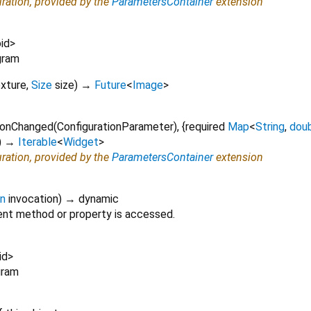
uration, provided by the
ParametersContainer
extension
id
>
gram
exture
,
Size
size
)
→
Future
<
Image
>
onChanged
(
ConfigurationParameter
), {
required
Map
<
String
,
dou
)
→
Iterable
<
Widget
>
uration, provided by the
ParametersContainer
extension
on
invocation
)
→ dynamic
nt method or property is accessed.
id
>
gram