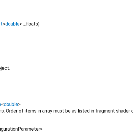
st
<
double
>
_floats
)
ject.
e
<
double
>
ms. Order of items in array must be as listed in fragment shader
igurationParameter
>