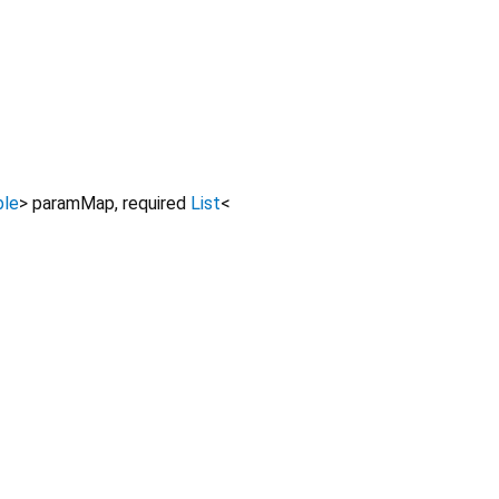
ble
>
paramMap
,
required
List
<