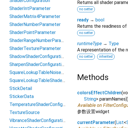
ShaderConfiguration
Returns all shader param
ShaderIntParameter
no setter
ShaderMatrix4Parameter
ready
→
bool
ShaderNumberParameter
Returns the readiness of
ShaderPointParameter
no setter
ShaderRangeNumberParameter
runtimeType
→
Type
ShaderTextureParameter
A representation of the r
ShadowShaderConfiguration
no setter
inherited
SharpenShaderConfiguration
SquareLookupTableNoiseShaderConfiguration
Methods
SquareLookupTableShaderConfiguration2
StickDetail
colorsEffectChildren
(
vo
StickerData
String
>
paramNames
}
TemperatureShaderConfiguration
Available on FilterConfig
参数设置widget
TextureSource
VibranceShaderConfiguration2
currentParameter
(
List
<