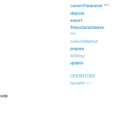
(ext)
currentParameter
dispose
export
filtersDataChildren
(ext)
noSuchMethod
prepare
toString
update
OPERATORS
operator ==
 code