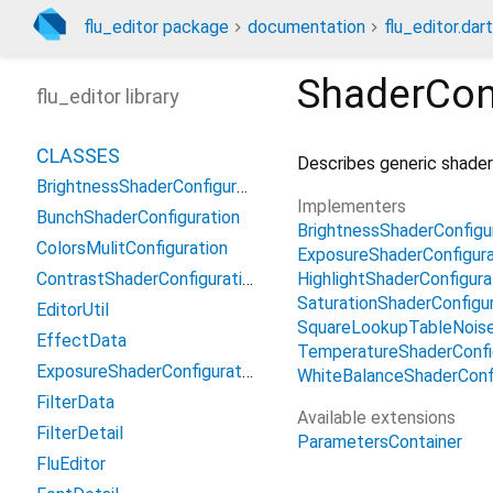
flu_editor package
documentation
flu_editor.dart
ShaderCon
flu_editor library
CLASSES
Describes generic shader
BrightnessShaderConfiguration2
Implementers
BunchShaderConfiguration
BrightnessShaderConfigu
ColorsMulitConfiguration
ExposureShaderConfigura
HighlightShaderConfigura
ContrastShaderConfiguration2
SaturationShaderConfigu
EditorUtil
SquareLookupTableNoise
EffectData
TemperatureShaderConfi
ExposureShaderConfiguration2
WhiteBalanceShaderConf
FilterData
Available extensions
FilterDetail
ParametersContainer
FluEditor