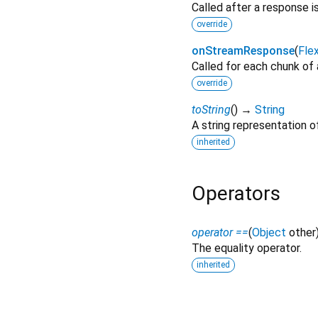
Called after a response i
override
onStreamResponse
(
Fle
Called for each chunk of
override
toString
(
)
→
String
A string representation of
inherited
Operators
operator ==
(
Object
other
The equality operator.
inherited