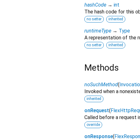
hashCode
→
int
The hash code for this ob
no setter
inherited
runtimeType
→
Type
A representation of the r
no setter
inherited
Methods
noSuchMethod
(
Invocati
Invoked when a nonexiste
inherited
onRequest
(
FlexHttpReq
Called before a request i
override
onResponse
(
FlexRespo