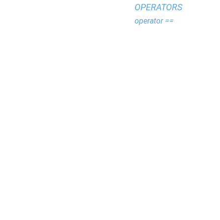
OPERATORS
operator ==