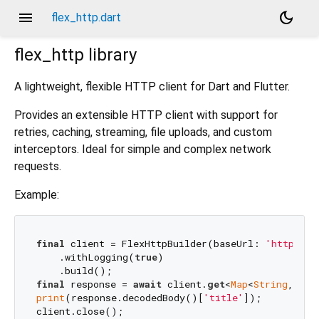
menu
dark_mode
flex_http.dart
flex_http
library
A lightweight, flexible HTTP client for Dart and Flutter.
Provides an extensible HTTP client with support for
retries, caching, streaming, file uploads, and custom
interceptors. Ideal for simple and complex network
requests.
Example:
final
 client = FlexHttpBuilder(baseUrl: 
'https://
    .withLogging(
true
)

final
 response = 
await
 client.
get
<
Map
<
String
, 
dyn
print
(response.decodedBody()[
'title'
]);
