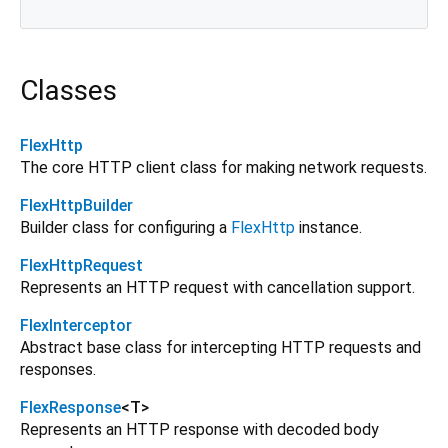
Classes
FlexHttp
The core HTTP client class for making network requests.
FlexHttpBuilder
Builder class for configuring a
FlexHttp
instance.
FlexHttpRequest
Represents an HTTP request with cancellation support.
FlexInterceptor
Abstract base class for intercepting HTTP requests and
responses.
FlexResponse
<
T
>
Represents an HTTP response with decoded body