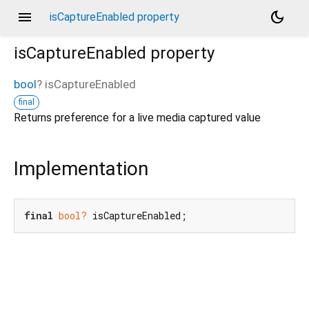
menu
dark_mode
isCaptureEnabled property
isCaptureEnabled
property
bool
?
isCaptureEnabled
final
Returns preference for a live media captured value
Implementation
final
bool?
 isCaptureEnabled;