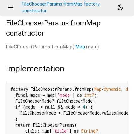
FileChooserParams.fromMap factory
menu
dark_mode
constructor
FileChooserParams.fromMap
constructor
FileChooserParams.fromMap
(
Map
map
)
Implementation
factory
 FileChooserParams.fromMap(
Map
<
dynamic
, 
dyn
final
 mode = map[
'mode'
] 
as
int?
;

  FileChooserMode? fileChooserMode;

if
 (mode != 
null
 && mode < 
4
) {

    fileChooserMode = FileChooserMode.values[mode];

  }

return
 FileChooserParams(

      title: map[
'title'
] 
as
String?
,
