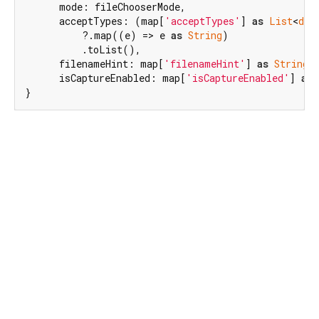
      mode: fileChooserMode,

      acceptTypes: (map[
'acceptTypes'
] 
as
List
<
dyn
          ?.map((e) => e 
as
String
)

          .toList(),

      filenameHint: map[
'filenameHint'
] 
as
String?
,
      isCaptureEnabled: map[
'isCaptureEnabled'
] 
as
}