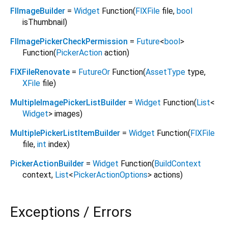
FlImageBuilder
=
Widget
Function
(
FlXFile
file
,
bool
isThumbnail
)
FlImagePickerCheckPermission
=
Future
<
bool
>
Function
(
PickerAction
action
)
FlXFileRenovate
=
FutureOr
Function
(
AssetType
type
,
XFile
file
)
MultipleImagePickerListBuilder
=
Widget
Function
(
List
<
Widget
>
images
)
MultiplePickerListItemBuilder
=
Widget
Function
(
FlXFile
file
,
int
index
)
PickerActionBuilder
=
Widget
Function
(
BuildContext
context
,
List
<
PickerActionOptions
>
actions
)
Exceptions / Errors