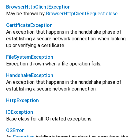
BrowserHttpClientException
May be thrown by
BrowserHttpClientRequest.close
.
CertificateException
An exception that happens in the handshake phase of
establishing a secure network connection, when looking
up or verifying a certificate.
FileSystemException
Exception thrown when a file operation fails.
HandshakeException
An exception that happens in the handshake phase of
establishing a secure network connection.
HttpException
IOException
Base class for all IO related exceptions.
OSError