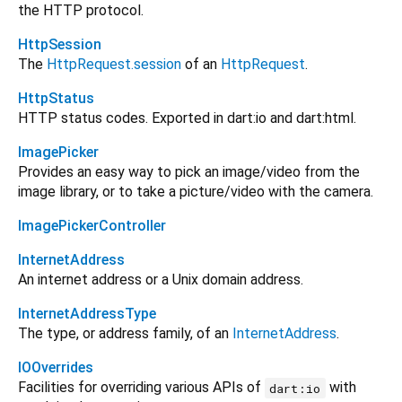
the HTTP protocol.
HttpSession
The
HttpRequest.session
of an
HttpRequest
.
HttpStatus
HTTP status codes. Exported in dart:io and dart:html.
ImagePicker
Provides an easy way to pick an image/video from the
image library, or to take a picture/video with the camera.
ImagePickerController
InternetAddress
An internet address or a Unix domain address.
InternetAddressType
The type, or address family, of an
InternetAddress
.
IOOverrides
Facilities for overriding various APIs of
with
dart:io