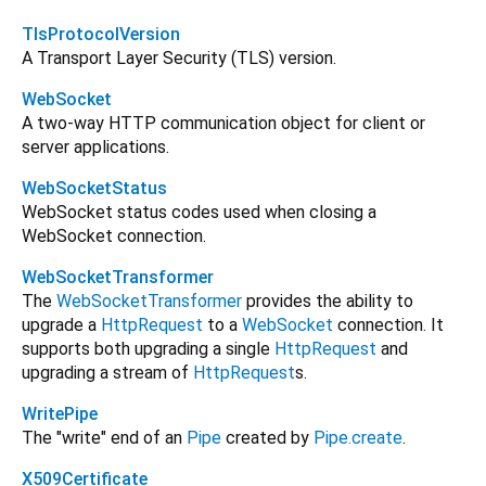
TlsProtocolVersion
A Transport Layer Security (TLS) version.
WebSocket
A two-way HTTP communication object for client or
server applications.
WebSocketStatus
WebSocket status codes used when closing a
WebSocket connection.
WebSocketTransformer
The
WebSocketTransformer
provides the ability to
upgrade a
HttpRequest
to a
WebSocket
connection. It
supports both upgrading a single
HttpRequest
and
upgrading a stream of
HttpRequest
s.
WritePipe
The "write" end of an
Pipe
created by
Pipe.create
.
X509Certificate