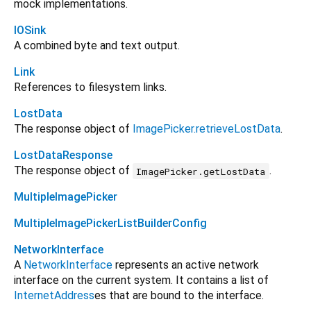
mock implementations.
IOSink
A combined byte and text output.
Link
References to filesystem links.
LostData
The response object of
ImagePicker.retrieveLostData
.
LostDataResponse
The response object of
.
ImagePicker.getLostData
MultipleImagePicker
MultipleImagePickerListBuilderConfig
NetworkInterface
A
NetworkInterface
represents an active network
interface on the current system. It contains a list of
InternetAddress
es that are bound to the interface.