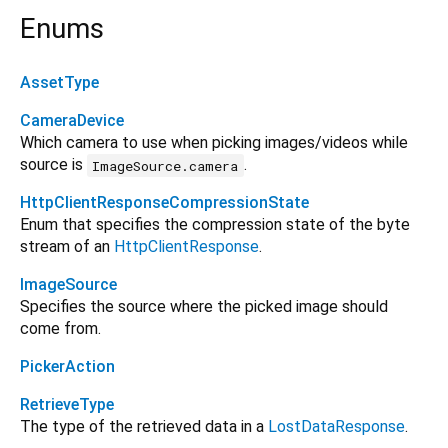
Enums
AssetType
CameraDevice
Which camera to use when picking images/videos while
source is
.
ImageSource.camera
HttpClientResponseCompressionState
Enum that specifies the compression state of the byte
stream of an
HttpClientResponse
.
ImageSource
Specifies the source where the picked image should
come from.
PickerAction
RetrieveType
The type of the retrieved data in a
LostDataResponse
.