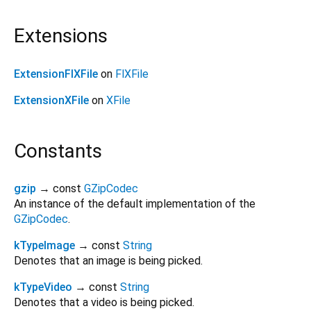
Extensions
ExtensionFlXFile
on
FlXFile
ExtensionXFile
on
XFile
Constants
gzip
→ const
GZipCodec
An instance of the default implementation of the
GZipCodec
.
kTypeImage
→ const
String
Denotes that an image is being picked.
kTypeVideo
→ const
String
Denotes that a video is being picked.