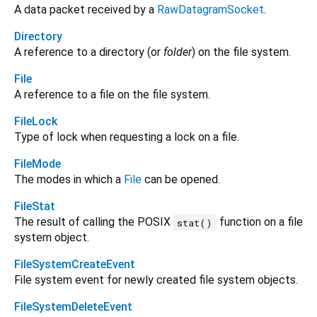
A data packet received by a
RawDatagramSocket
.
Directory
A reference to a directory (or
folder
) on the file system.
File
A reference to a file on the file system.
FileLock
Type of lock when requesting a lock on a file.
FileMode
The modes in which a
File
can be opened.
FileStat
The result of calling the POSIX
function on a file
stat()
system object.
FileSystemCreateEvent
File system event for newly created file system objects.
FileSystemDeleteEvent