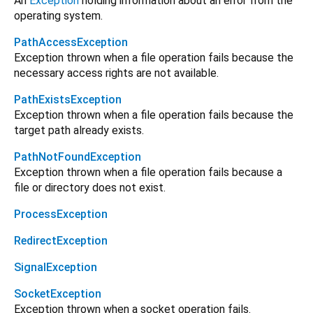
An
Exception
holding information about an error from the
operating system.
PathAccessException
Exception thrown when a file operation fails because the
necessary access rights are not available.
PathExistsException
Exception thrown when a file operation fails because the
target path already exists.
PathNotFoundException
Exception thrown when a file operation fails because a
file or directory does not exist.
ProcessException
RedirectException
SignalException
SocketException
Exception thrown when a socket operation fails.