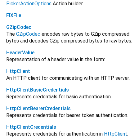
PickerActionOptions
Action builder
FlXFile
GZipCodec
The
GZipCodec
encodes raw bytes to GZip compressed
bytes and decodes GZip compressed bytes to raw bytes.
HeaderValue
Representation of a header value in the form:
HttpClient
An HTTP client for communicating with an HTTP server.
HttpClientBasicCredentials
Represents credentials for basic authentication.
HttpClientBearerCredentials
Represents credentials for bearer token authentication.
HttpClientCredentials
Represents credentials for authentication in
HttpClient
.