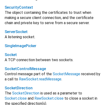
SecurityContext
The object containing the certificates to trust when
making a secure client connection, and the certificate
chain and private key to serve from a secure server.
ServerSocket
A listening socket.
SingleImagePicker
Socket
A TCP connection between two sockets.
SocketControlMessage
Control message part of the
SocketMessage
received by
a call to
RawSocket.readMessage
.
SocketDirection
The
SocketDirection
is used as a parameter to
Socket.close
and
RawSocket.close
to close a socket in
the specified direction(s).