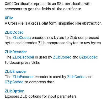
X509Certificate represents an SSL certificate, with
accessors to get the fields of the certificate.
XFile
A CrossFile is a cross-platform, simplified File abstraction.
ZLibCodec
The
ZLibCodec
encodes raw bytes to ZLib compressed
bytes and decodes ZLib compressed bytes to raw bytes.
ZLibDecoder
The
ZLibDecoder
is used by
ZLibCodec
and
GZipCodec
to decompress data.
ZLibEncoder
The
ZLibEncoder
encoder is used by
ZLibCodec
and
GZipCodec
to compress data.
ZLibOption
Exposes ZLib options for input parameters.