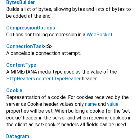
BytesBuilder
Builds a list of bytes, allowing bytes and lists of bytes to
be added at the end.
CompressionOptions
Options controlling compression in a
WebSocket
.
ConnectionTask
<
S
>
A cancelable connection attempt.
ContentType
A MIME/IANA media type used as the value of the
HttpHeaders.contentTypeHeader
header.
Cookie
Representation of a cookie. For cookies received by the
server as Cookie header values only
name
and
value
properties will be set. When building a cookie for the 'set-
cookie' header in the server and when receiving cookies in
the client as 'set-cookie' headers all fields can be used.
Datagram