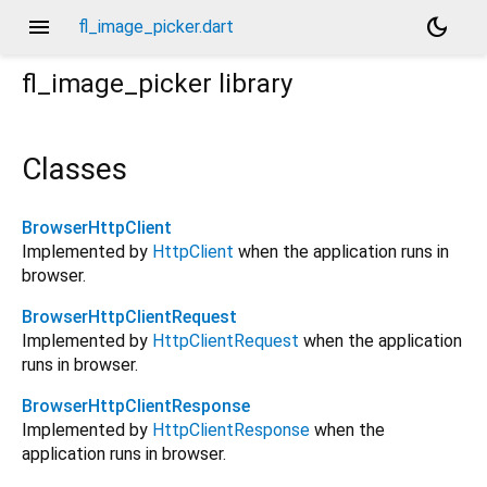
menu
dark_mode
fl_image_picker.dart
fl_image_picker
library
Classes
BrowserHttpClient
Implemented by
HttpClient
when the application runs in
browser.
BrowserHttpClientRequest
Implemented by
HttpClientRequest
when the application
runs in browser.
BrowserHttpClientResponse
Implemented by
HttpClientResponse
when the
application runs in browser.