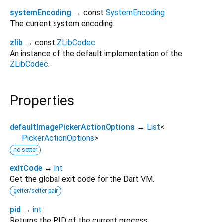
systemEncoding
→ const
SystemEncoding
The current system encoding.
zlib
→ const
ZLibCodec
An instance of the default implementation of the
ZLibCodec
.
Properties
defaultImagePickerActionOptions
→
List
<
PickerActionOptions
>
no setter
exitCode
↔
int
Get the global exit code for the Dart VM.
getter/setter pair
pid
→
int
Returns the PID of the current process.