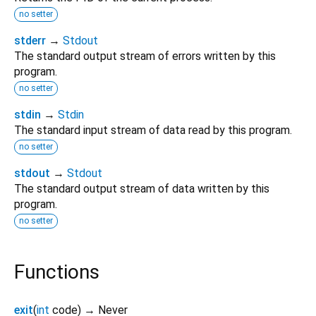
no setter
stderr
→
Stdout
The standard output stream of errors written by this
program.
no setter
stdin
→
Stdin
The standard input stream of data read by this program.
no setter
stdout
→
Stdout
The standard output stream of data written by this
program.
no setter
Functions
exit
(
int
code
)
→ Never