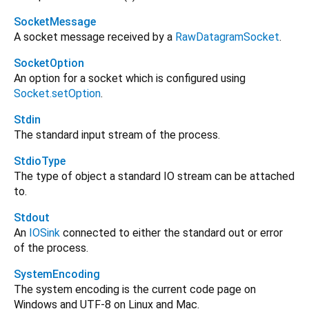
SocketMessage
A socket message received by a
RawDatagramSocket
.
SocketOption
An option for a socket which is configured using
Socket.setOption
.
Stdin
The standard input stream of the process.
StdioType
The type of object a standard IO stream can be attached
to.
Stdout
An
IOSink
connected to either the standard out or error
of the process.
SystemEncoding
The system encoding is the current code page on
Windows and UTF-8 on Linux and Mac.