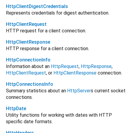
HttpClientDigestCredentials
Represents credentials for digest authentication.
HttpClientRequest
HTTP request for a client connection.
HttpClientResponse
HTTP response for a client connection.
HttpConnectionInfo
Information about an
HttpRequest
,
HttpResponse
,
HttpClientRequest
, or
HttpClientResponse
connection.
HttpConnectionsInfo
Summary statistics about an
HttpServer
s current socket
connections.
HttpDate
Utility functions for working with dates with HTTP
specific date formats.
HttpHeaders