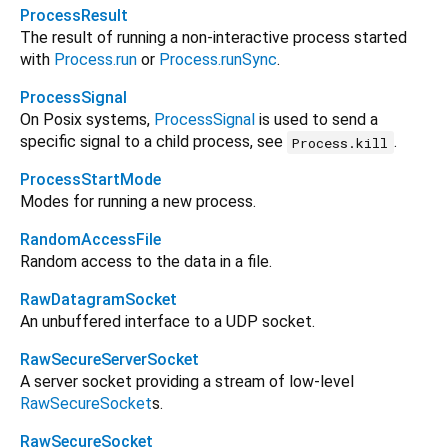
ProcessResult
The result of running a non-interactive process started
with
Process.run
or
Process.runSync
.
ProcessSignal
On Posix systems,
ProcessSignal
is used to send a
specific signal to a child process, see
.
Process.kill
ProcessStartMode
Modes for running a new process.
RandomAccessFile
Random access to the data in a file.
RawDatagramSocket
An unbuffered interface to a UDP socket.
RawSecureServerSocket
A server socket providing a stream of low-level
RawSecureSocket
s.
RawSecureSocket