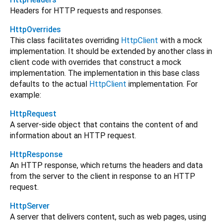
Headers for HTTP requests and responses.
HttpOverrides
This class facilitates overriding
HttpClient
with a mock
implementation. It should be extended by another class in
client code with overrides that construct a mock
implementation. The implementation in this base class
defaults to the actual
HttpClient
implementation. For
example:
HttpRequest
A server-side object that contains the content of and
information about an HTTP request.
HttpResponse
An HTTP response, which returns the headers and data
from the server to the client in response to an HTTP
request.
HttpServer
A server that delivers content, such as web pages, using