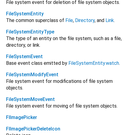
File system event for deletion of file system objects.
FileSystemEntity
The common superclass of
File
,
Directory
, and
Link
.
FileSystemEntityType
The type of an entity on the file system, such as a file,
directory, or link.
FileSystemEvent
Base event class emitted by
FileSystemEntity.watch
.
FileSystemModifyEvent
File system event for modifications of file system
objects.
FileSystemMoveEvent
File system event for moving of file system objects.
FlImagePicker
FlImagePickerDeleteIcon