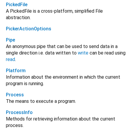
PickedFile
A PickedFile is a cross-platform, simplified File
abstraction.
PickerActionOptions
Pipe
An anonymous pipe that can be used to send data in a
single direction i.e. data written to
write
can be read using
read
.
Platform
Information about the environment in which the current
program is running.
Process
The means to execute a program.
ProcessInfo
Methods for retrieving information about the current
process.