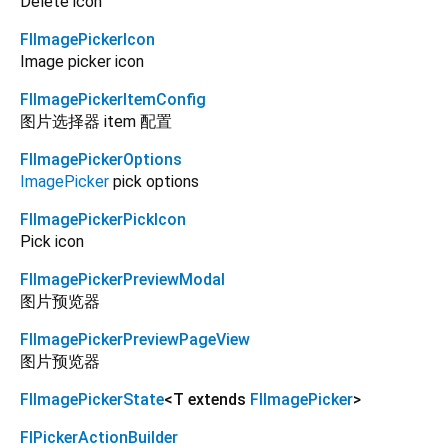
Delete icon
FlImagePickerIcon
Image picker icon
FlImagePickerItemConfig
图片选择器 item 配置
FlImagePickerOptions
ImagePicker
pick options
FlImagePickerPickIcon
Pick icon
FlImagePickerPreviewModal
图片预览器
FlImagePickerPreviewPageView
图片预览器
FlImagePickerState
<
T extends
FlImagePicker
>
FlPickerActionBuilder