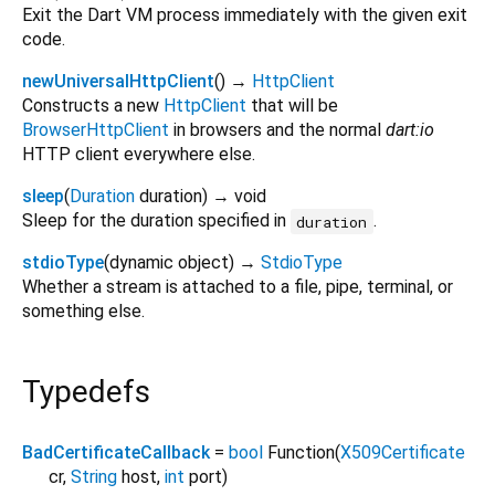
Exit the Dart VM process immediately with the given exit
code.
newUniversalHttpClient
(
)
→
HttpClient
Constructs a new
HttpClient
that will be
BrowserHttpClient
in browsers and the normal
dart:io
HTTP client everywhere else.
sleep
(
Duration
duration
)
→ void
Sleep for the duration specified in
.
duration
stdioType
(
dynamic
object
)
→
StdioType
Whether a stream is attached to a file, pipe, terminal, or
something else.
Typedefs
BadCertificateCallback
=
bool
Function
(
X509Certificate
cr
,
String
host
,
int
port
)