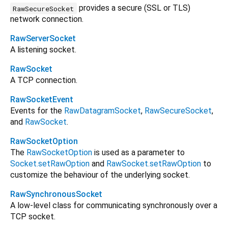
provides a secure (SSL or TLS)
RawSecureSocket
network connection.
RawServerSocket
A listening socket.
RawSocket
A TCP connection.
RawSocketEvent
Events for the
RawDatagramSocket
,
RawSecureSocket
,
and
RawSocket
.
RawSocketOption
The
RawSocketOption
is used as a parameter to
Socket.setRawOption
and
RawSocket.setRawOption
to
customize the behaviour of the underlying socket.
RawSynchronousSocket
A low-level class for communicating synchronously over a
TCP socket.