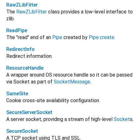
RawZLibFilter
The
RawZLibFilter
class provides a low-level interface to
zlib.
ReadPipe
The "read" end of an
Pipe
created by
Pipe.create
.
RedirectInfo
Redirect information.
ResourceHandle
A wrapper around OS resource handle so it can be passed
via Socket as part of
SocketMessage
.
SameSite
Cookie cross-site availability configuration.
SecureServerSocket
A server socket, providing a stream of high-level
Socket
s.
SecureSocket
A TCP socket using TLS and SSL.