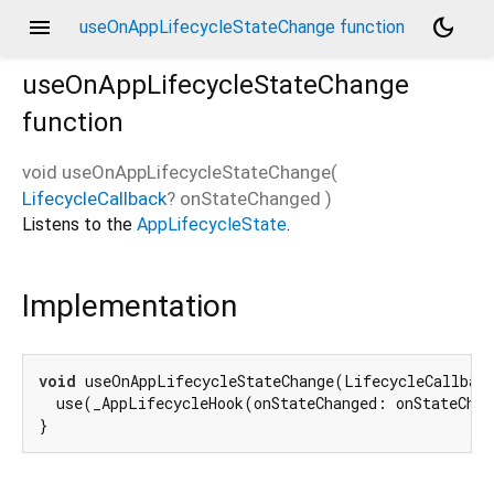
menu
dark_mode
useOnAppLifecycleStateChange function
useOnAppLifecycleStateChange
function
void
useOnAppLifecycleStateChange
(
LifecycleCallback
?
onStateChanged
)
Listens to the
AppLifecycleState
.
Implementation
void
 useOnAppLifecycleStateChange(LifecycleCallback
  use(_AppLifecycleHook(onStateChanged: onStateChan
}