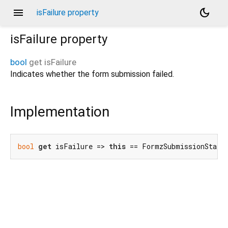
menu
dark_mode
isFailure property
isFailure
property
bool
get
isFailure
Indicates whether the form submission failed.
Implementation
bool
get
 isFailure => 
this
 == FormzSubmissionStatu