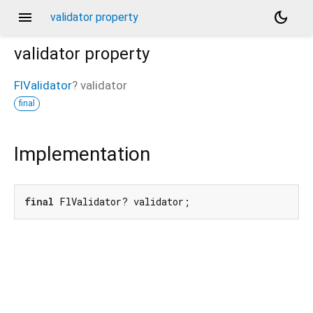
menu
dark_mode
validator property
validator
property
FlValidator
?
validator
final
Implementation
final
 FlValidator? validator;