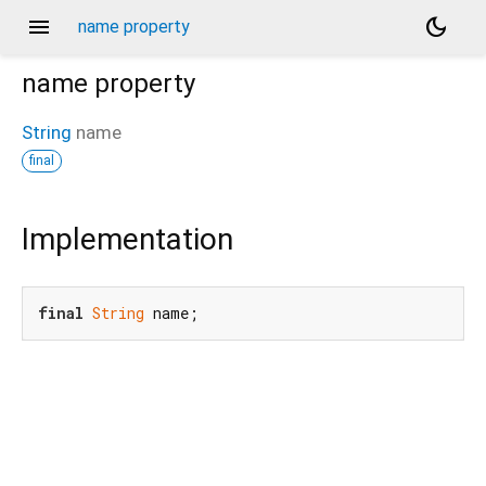
menu
dark_mode
name property
name
property
String
name
final
Implementation
final
String
 name;