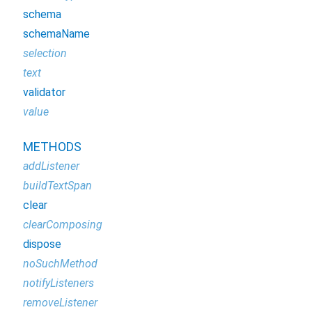
schema
schemaName
selection
text
validator
value
METHODS
addListener
buildTextSpan
clear
clearComposing
dispose
noSuchMethod
notifyListeners
removeListener