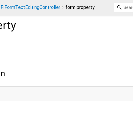
FlFormTextEditingController
form property
rty
on