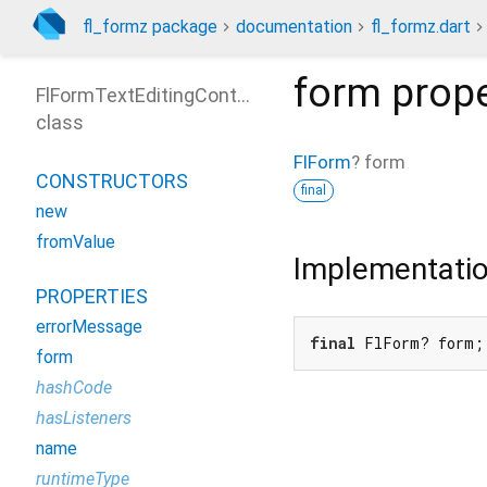
fl_formz package
documentation
fl_formz.dart
form
prope
FlFormTextEditingController
class
FlForm
?
form
CONSTRUCTORS
final
new
fromValue
Implementati
PROPERTIES
errorMessage
final
 FlForm? form;
form
hashCode
hasListeners
name
runtimeType