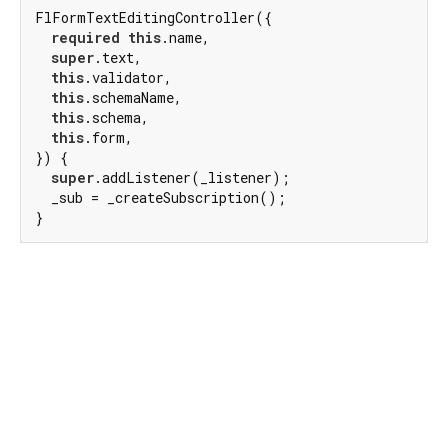
FlFormTextEditingController({

required
this
.name,

super
.text,

this
.validator,

this
.schemaName,

this
.schema,

this
.form,

}) {

super
.addListener(_listener);

  _sub = _createSubscription();

}