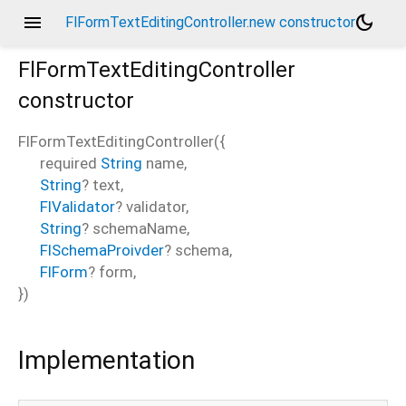
menu
dark_mode
FlFormTextEditingController.new constructor
FlFormTextEditingController
constructor
FlFormTextEditingController
(
{
required
String
name
,
String
?
text
,
FlValidator
?
validator
,
String
?
schemaName
,
FlSchemaProivder
?
schema
,
FlForm
?
form
,
})
Implementation