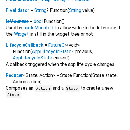
FlValidator
=
String
? Function
(
String
value
)
IsMounted
=
bool
Function
()
Used by
useIsMounted
to allow widgets to determine if
the
Widget
is still in the widget tree or not.
LifecycleCallback
=
FutureOr
<
void
>
Function
(
AppLifecycleState
?
previous
,
AppLifecycleState
current
)
A callback triggered when the app life cycle changes.
Reducer
<
State
,
Action
>
= State Function
(
State
state
,
Action
action
)
Composes an
and a
to create a new
Action
State
.
State
fl_formz 0.0.3