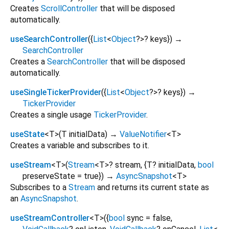
Creates
ScrollController
that will be disposed
automatically.
useSearchController
(
{
List
<
Object
?
>
?
keys
})
→
SearchController
Creates a
SearchController
that will be disposed
automatically.
useSingleTickerProvider
(
{
List
<
Object
?
>
?
keys
})
→
TickerProvider
Creates a single usage
TickerProvider
.
useState
<
T
>
(
T
initialData
)
→
ValueNotifier
<
T
>
Creates a variable and subscribes to it.
useStream
<
T
>
(
Stream
<
T
>
?
stream
, {
T?
initialData
,
bool
preserveState
=
true
})
→
AsyncSnapshot
<
T
>
Subscribes to a
Stream
and returns its current state as
an
AsyncSnapshot
.
useStreamController
<
T
>
(
{
bool
sync
=
false
,