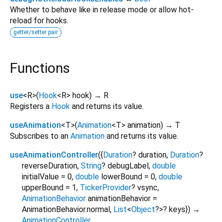
Whether to behave like in release mode or allow hot-
reload for hooks.
getter/setter pair
Functions
use
<
R
>
(
Hook
<
R
>
hook
)
→ R
Registers a
Hook
and returns its value.
useAnimation
<
T
>
(
Animation
<
T
>
animation
)
→ T
Subscribes to an
Animation
and returns its value.
useAnimationController
(
{
Duration
?
duration
,
Duration
?
reverseDuration
,
String
?
debugLabel
,
double
initialValue
=
0
,
double
lowerBound
=
0
,
double
upperBound
=
1
,
TickerProvider
?
vsync
,
AnimationBehavior
animationBehavior
=
AnimationBehavior.normal
,
List
<
Object
?
>
?
keys
})
→
AnimationController