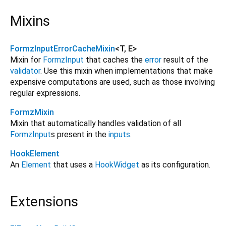
Mixins
FormzInputErrorCacheMixin
<
T
,
E
>
Mixin for
FormzInput
that caches the
error
result of the
validator
. Use this mixin when implementations that make
expensive computations are used, such as those involving
regular expressions.
FormzMixin
Mixin that automatically handles validation of all
FormzInput
s present in the
inputs
.
HookElement
An
Element
that uses a
HookWidget
as its configuration.
Extensions