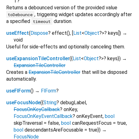
T?
Returns a debounced version of the provided value
, triggering widget updates accordingly after
toDebounce
a specified
duration.
timeout
useEffect
(
Dispose
?
effect
(), [
List
<
Object
?
>
?
keys
])
→
void
Useful for side-effects and optionally canceling them.
useExpansionTileController
(
{
List
<
Object
?
>
?
keys
})
→
ExpansionTileController
Creates a
ExpansionTileController
that will be disposed
automatically.
useFlForm
(
)
→
FlForm
?
useFocusNode
(
{
String
?
debugLabel
,
FocusOnKeyCallback
?
onKey
,
FocusOnKeyEventCallback
?
onKeyEvent
,
bool
skipTraversal
=
false
,
bool
canRequestFocus
=
true
,
bool
descendantsAreFocusable
=
true
})
→
FocusNode