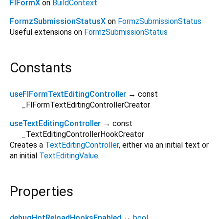
FlFormX
on
BuildContext
FormzSubmissionStatusX
on
FormzSubmissionStatus
Useful extensions on
FormzSubmissionStatus
Constants
useFlFormTextEditingController
→ const
_FlFormTextEditingControllerCreator
useTextEditingController
→ const
_TextEditingControllerHookCreator
Creates a
TextEditingController
, either via an initial text or
an initial
TextEditingValue
.
Properties
debugHotReloadHooksEnabled
↔
bool