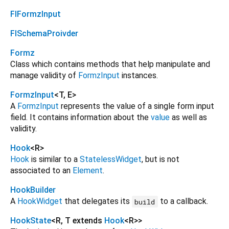
FlFormzInput
FlSchemaProivder
Formz
Class which contains methods that help manipulate and
manage validity of
FormzInput
instances.
FormzInput
<
T
,
E
>
A
FormzInput
represents the value of a single form input
field. It contains information about the
value
as well as
validity.
Hook
<
R
>
Hook
is similar to a
StatelessWidget
, but is not
associated to an
Element
.
HookBuilder
A
HookWidget
that delegates its
to a callback.
build
HookState
<
R
,
T extends
Hook
<
R
>
>