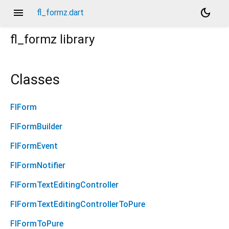
menu
dark_mode
fl_formz.dart
fl_formz
library
Classes
FlForm
FlFormBuilder
FlFormEvent
FlFormNotifier
FlFormTextEditingController
FlFormTextEditingControllerToPure
FlFormToPure