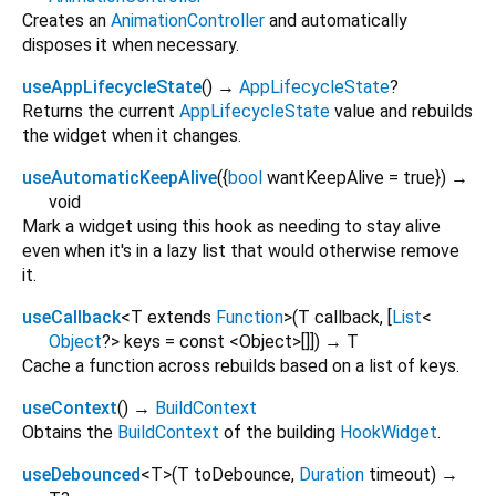
Creates an
AnimationController
and automatically
disposes it when necessary.
useAppLifecycleState
(
)
→
AppLifecycleState
?
Returns the current
AppLifecycleState
value and rebuilds
the widget when it changes.
useAutomaticKeepAlive
(
{
bool
wantKeepAlive
=
true
})
→
void
Mark a widget using this hook as needing to stay alive
even when it's in a lazy list that would otherwise remove
it.
useCallback
<
T extends
Function
>
(
T
callback
, [
List
<
Object
?
>
keys
=
const <Object>[]
])
→ T
Cache a function across rebuilds based on a list of keys.
useContext
(
)
→
BuildContext
Obtains the
BuildContext
of the building
HookWidget
.
useDebounced
<
T
>
(
T
toDebounce
,
Duration
timeout
)
→