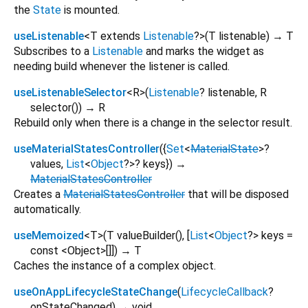
the
State
is mounted.
useListenable
<
T extends
Listenable
?
>
(
T
listenable
)
→ T
Subscribes to a
Listenable
and marks the widget as
needing build whenever the listener is called.
useListenableSelector
<
R
>
(
Listenable
?
listenable
,
R
selector
()
)
→ R
Rebuild only when there is a change in the selector result.
useMaterialStatesController
(
{
Set
<
MaterialState
>
?
values
,
List
<
Object
?
>
?
keys
})
→
MaterialStatesController
Creates a
MaterialStatesController
that will be disposed
automatically.
useMemoized
<
T
>
(
T
valueBuilder
(), [
List
<
Object
?
>
keys
=
const <Object>[]
])
→ T
Caches the instance of a complex object.
useOnAppLifecycleStateChange
(
LifecycleCallback
?
onStateChanged
)
→ void