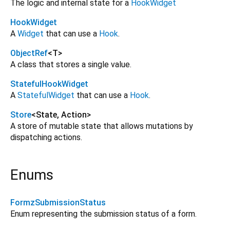
The logic and internal state for a
HookWidget
HookWidget
A
Widget
that can use a
Hook
.
ObjectRef
<
T
>
A class that stores a single value.
StatefulHookWidget
A
StatefulWidget
that can use a
Hook
.
Store
<
State
,
Action
>
A store of mutable state that allows mutations by
dispatching actions.
Enums
FormzSubmissionStatus
Enum representing the submission status of a form.