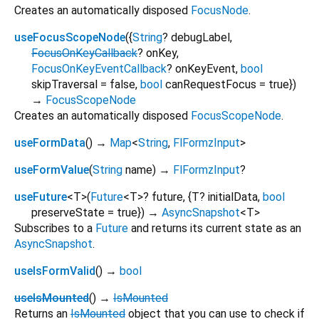
Creates an automatically disposed
FocusNode
.
useFocusScopeNode
(
{
String
?
debugLabel
,
FocusOnKeyCallback
?
onKey
,
FocusOnKeyEventCallback
?
onKeyEvent
,
bool
skipTraversal
=
false
,
bool
canRequestFocus
=
true
})
→
FocusScopeNode
Creates an automatically disposed
FocusScopeNode
.
useFormData
(
)
→
Map
<
String
,
FlFormzInput
>
useFormValue
(
String
name
)
→
FlFormzInput
?
useFuture
<
T
>
(
Future
<
T
>
?
future
, {
T?
initialData
,
bool
preserveState
=
true
})
→
AsyncSnapshot
<
T
>
Subscribes to a
Future
and returns its current state as an
AsyncSnapshot
.
useIsFormValid
(
)
→
bool
useIsMounted
(
)
→
IsMounted
Returns an
IsMounted
object that you can use to check if