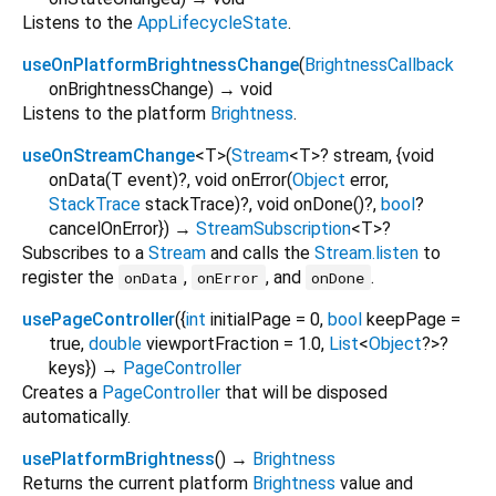
Listens to the
AppLifecycleState
.
useOnPlatformBrightnessChange
(
BrightnessCallback
onBrightnessChange
)
→ void
Listens to the platform
Brightness
.
useOnStreamChange
<
T
>
(
Stream
<
T
>
?
stream
, {
void
onData
(
T
event
)?,
void
onError
(
Object
error
,
StackTrace
stackTrace
)?,
void
onDone
()?,
bool
?
cancelOnError
})
→
StreamSubscription
<
T
>
?
Subscribes to a
Stream
and calls the
Stream.listen
to
register the
,
, and
.
onData
onError
onDone
usePageController
(
{
int
initialPage
=
0
,
bool
keepPage
=
true
,
double
viewportFraction
=
1.0
,
List
<
Object
?
>
?
keys
})
→
PageController
Creates a
PageController
that will be disposed
automatically.
usePlatformBrightness
(
)
→
Brightness
Returns the current platform
Brightness
value and