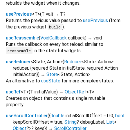
rebuilds the widget when it changes.
usePrevious
<
T
>
(
T
val
)
→ T?
Returns the previous value passed to
usePrevious
(from
the previous widget
).
build
useReassemble
(
VoidCallback
callback
)
→ void
Runs the callback on every hot reload, similar to
in the stateful widgets.
reassemble
useReducer
<
State
,
Action
>
(
Reducer
<
State
,
Action
>
reducer
, {
required
State
initialState
,
required
Action
initialAction
})
→
Store
<
State
,
Action
>
An alternative to
useState
for more complex states.
useRef
<
T
>
(
T
initialValue
)
→
ObjectRef
<
T
>
Creates an object that contains a single mutable
property.
useScrollController
(
{
double
initialScrollOffset
=
0.0
,
bool
keepScrollOffset
=
true
,
String
?
debugLabel
,
List
<
Object
?
>
?
keys
})
→
ScrollController