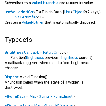
Subscribes to a
ValueListenable
and returns its value.
useValueNotifier
<
T
>
(
T
initialData
, [
List
<
Object
?
>
?
keys
])
→
ValueNotifier
<
T
>
Creates a
ValueNotifier
that is automatically disposed.
Typedefs
BrightnessCallback
=
FutureOr
<
void
>
Function
(
Brightness
previous
,
Brightness
current
)
A callback triggered when the platform brightness
changes.
Dispose
= void Function
()
A function called when the state of a widget is
destroyed.
FlFormData
=
Map
<
String
,
FlFormzInput
>
FlSchemaData
=
Map
<
String
,
FlValidator
>