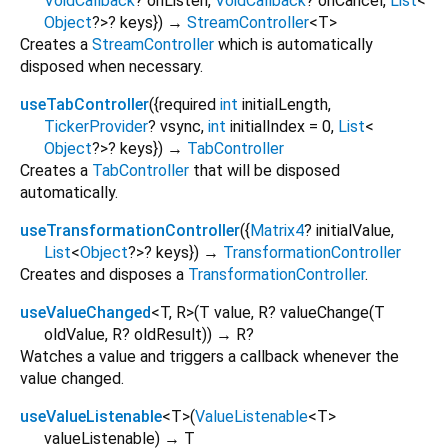
VoidCallback
?
onListen
,
VoidCallback
?
onCancel
,
List
<
Object
?
>
?
keys
})
→
StreamController
<
T
>
Creates a
StreamController
which is automatically
disposed when necessary.
useTabController
(
{
required
int
initialLength
,
TickerProvider
?
vsync
,
int
initialIndex
=
0
,
List
<
Object
?
>
?
keys
})
→
TabController
Creates a
TabController
that will be disposed
automatically.
useTransformationController
(
{
Matrix4
?
initialValue
,
List
<
Object
?
>
?
keys
})
→
TransformationController
Creates and disposes a
TransformationController
.
useValueChanged
<
T
,
R
>
(
T
value
,
R?
valueChange
(
T
oldValue
,
R?
oldResult
)
)
→ R?
Watches a value and triggers a callback whenever the
value changed.
useValueListenable
<
T
>
(
ValueListenable
<
T
>
valueListenable
)
→ T