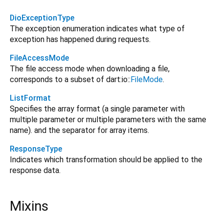
DioExceptionType
The exception enumeration indicates what type of
exception has happened during requests.
FileAccessMode
The file access mode when downloading a file,
corresponds to a subset of dart:io::
FileMode
.
ListFormat
Specifies the array format (a single parameter with
multiple parameter or multiple parameters with the same
name). and the separator for array items.
ResponseType
Indicates which transformation should be applied to the
response data.
Mixins