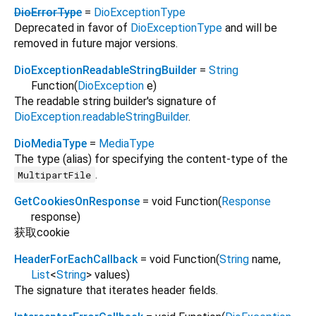
DioErrorType
=
DioExceptionType
Deprecated in favor of
DioExceptionType
and will be
removed in future major versions.
DioExceptionReadableStringBuilder
=
String
Function
(
DioException
e
)
The readable string builder's signature of
DioException.readableStringBuilder
.
DioMediaType
=
MediaType
The type (alias) for specifying the content-type of the
.
MultipartFile
GetCookiesOnResponse
= void Function
(
Response
response
)
获取cookie
HeaderForEachCallback
= void Function
(
String
name
,
List
<
String
>
values
)
The signature that iterates header fields.