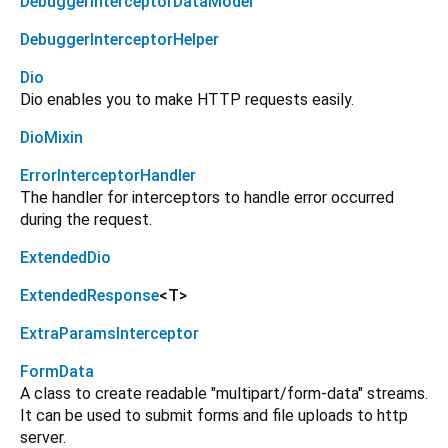
DebuggerInterceptorDataModel
DebuggerInterceptorHelper
Dio
Dio enables you to make HTTP requests easily.
DioMixin
ErrorInterceptorHandler
The handler for interceptors to handle error occurred
during the request.
ExtendedDio
ExtendedResponse
<
T
>
ExtraParamsInterceptor
FormData
A class to create readable "multipart/form-data" streams.
It can be used to submit forms and file uploads to http
server.