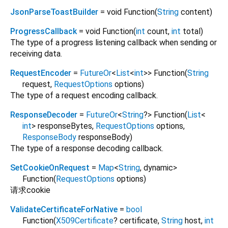
JsonParseToastBuilder
= void Function
(
String
content
)
ProgressCallback
= void Function
(
int
count
,
int
total
)
The type of a progress listening callback when sending or
receiving data.
RequestEncoder
=
FutureOr
<
List
<
int
>
>
Function
(
String
request
,
RequestOptions
options
)
The type of a request encoding callback.
ResponseDecoder
=
FutureOr
<
String
?
>
Function
(
List
<
int
>
responseBytes
,
RequestOptions
options
,
ResponseBody
responseBody
)
The type of a response decoding callback.
SetCookieOnRequest
=
Map
<
String
,
dynamic
>
Function
(
RequestOptions
options
)
请求cookie
ValidateCertificateForNative
=
bool
Function
(
X509Certificate
?
certificate
,
String
host
,
int