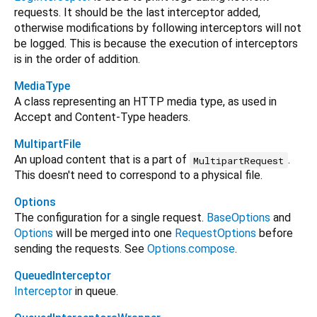
requests. It should be the last interceptor added,
otherwise modifications by following interceptors will not
be logged. This is because the execution of interceptors
is in the order of addition.
MediaType
A class representing an HTTP media type, as used in
Accept and Content-Type headers.
MultipartFile
An upload content that is a part of
.
MultipartRequest
This doesn't need to correspond to a physical file.
Options
The configuration for a single request.
BaseOptions
and
Options
will be merged into one
RequestOptions
before
sending the requests. See
Options.compose
.
QueuedInterceptor
Interceptor
in queue.