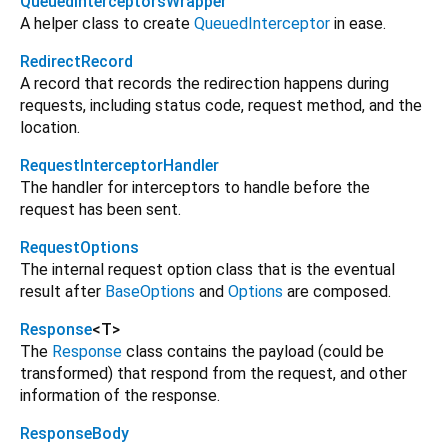
QueuedInterceptorsWrapper
A helper class to create
QueuedInterceptor
in ease.
RedirectRecord
A record that records the redirection happens during
requests, including status code, request method, and the
location.
RequestInterceptorHandler
The handler for interceptors to handle before the
request has been sent.
RequestOptions
The internal request option class that is the eventual
result after
BaseOptions
and
Options
are composed.
Response
<
T
>
The
Response
class contains the payload (could be
transformed) that respond from the request, and other
information of the response.
ResponseBody