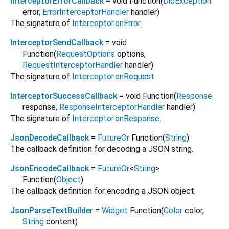
InterceptorErrorCallback
= void Function
(
DioException
error
,
ErrorInterceptorHandler
handler
)
The signature of
Interceptor.onError
.
InterceptorSendCallback
= void
Function
(
RequestOptions
options
,
RequestInterceptorHandler
handler
)
The signature of
Interceptor.onRequest
.
InterceptorSuccessCallback
= void Function
(
Response
response
,
ResponseInterceptorHandler
handler
)
The signature of
Interceptor.onResponse
.
JsonDecodeCallback
=
FutureOr
Function
(
String
)
The callback definition for decoding a JSON string.
JsonEncodeCallback
=
FutureOr
<
String
>
Function
(
Object
)
The callback definition for encoding a JSON object.
JsonParseTextBuilder
=
Widget
Function
(
Color
color
,
String
content
)