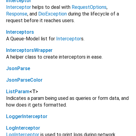
Interceptor
Interceptor
helps to deal with
RequestOptions
,
Response
, and
DioException
during the lifecycle of a
request before it reaches users.
Interceptors
A Queue-Model list for
Interceptor
s.
InterceptorsWrapper
A helper class to create interceptors in ease.
JsonParse
JsonParseColor
ListParam
<
T
>
Indicates a param being used as queries or form data, and
how does it gets formatted.
LoggerInterceptor
LogInterceptor
LogInterceptor
is used to print logs during network