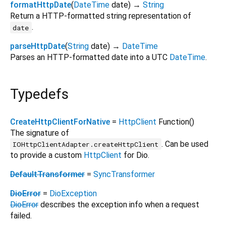
formatHttpDate
(
DateTime
date
)
→
String
Return a HTTP-formatted string representation of
.
date
parseHttpDate
(
String
date
)
→
DateTime
Parses an HTTP-formatted date into a UTC
DateTime
.
Typedefs
CreateHttpClientForNative
=
HttpClient
Function
()
The signature of
. Can be used
IOHttpClientAdapter.createHttpClient
to provide a custom
HttpClient
for Dio.
DefaultTransformer
=
SyncTransformer
DioError
=
DioException
DioError
describes the exception info when a request
failed.