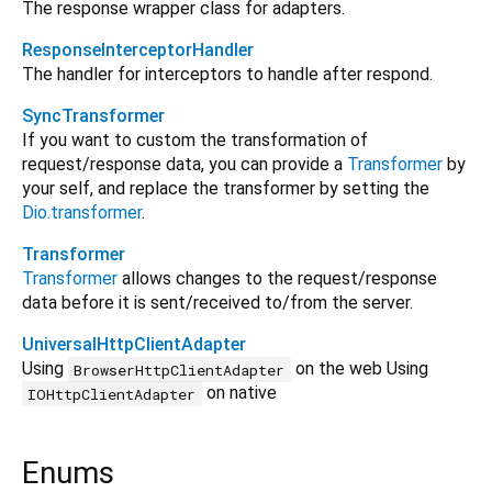
The response wrapper class for adapters.
ResponseInterceptorHandler
The handler for interceptors to handle after respond.
SyncTransformer
If you want to custom the transformation of
request/response data, you can provide a
Transformer
by
your self, and replace the transformer by setting the
Dio.transformer
.
Transformer
Transformer
allows changes to the request/response
data before it is sent/received to/from the server.
UniversalHttpClientAdapter
Using
on the web Using
BrowserHttpClientAdapter
on native
IOHttpClientAdapter
Enums