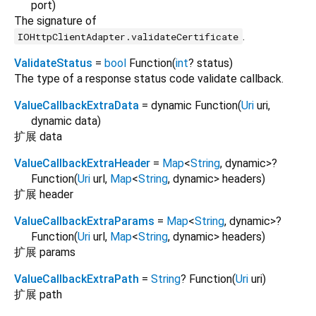
port
)
The signature of
.
IOHttpClientAdapter.validateCertificate
ValidateStatus
=
bool
Function
(
int
?
status
)
The type of a response status code validate callback.
ValueCallbackExtraData
= dynamic Function
(
Uri
uri
,
dynamic
data
)
扩展 data
ValueCallbackExtraHeader
=
Map
<
String
,
dynamic
>
?
Function
(
Uri
url
,
Map
<
String
,
dynamic
>
headers
)
扩展 header
ValueCallbackExtraParams
=
Map
<
String
,
dynamic
>
?
Function
(
Uri
url
,
Map
<
String
,
dynamic
>
headers
)
扩展 params
ValueCallbackExtraPath
=
String
? Function
(
Uri
uri
)
扩展 path