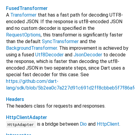
FusedTransformer
A
Transformer
that has a fast path for decoding UTF8-
encoded JSON. If the response is utf8-encoded JSON
and no custom decoder is specified in the
RequestOptions
, this transformer is significantly faster
than the default
SyncTransformer
and the
BackgroundTransformer
. This improvement is achieved by
using a fused
Utf8Decoder
and
JsonDecoder
to decode
the response, which is faster than decoding the utf8-
encoded JSON in two separate steps, since Dart uses a
special fast decoder for this case. See
https://github.com/dart-
lang/sdk/blob/5b2ea0c7a227d91c691d2ff8cbbeb5f7f86afdb
Headers
The headers class for requests and responses.
HttpClientAdapter
is a bridge between
Dio
and
HttpClient
.
HttpAdapter