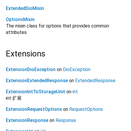
ExtendedDioMixin
OptionsMixin
The mixin class for options that provides common
attributes.
Extensions
ExtensionDioException
on
DioException
ExtensionExtendedResponse
on
ExtendedResponse
ExtensionIntToStorageUnit
on
int
int 扩展
ExtensionRequestOptions
on
RequestOptions
ExtensionResponse
on
Response