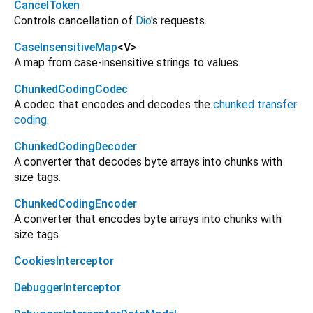
CancelToken
Controls cancellation of
Dio
's requests.
CaseInsensitiveMap
<
V
>
A map from case-insensitive strings to values.
ChunkedCodingCodec
A codec that encodes and decodes the
chunked transfer
coding
.
ChunkedCodingDecoder
A converter that decodes byte arrays into chunks with
size tags.
ChunkedCodingEncoder
A converter that encodes byte arrays into chunks with
size tags.
CookiesInterceptor
DebuggerInterceptor