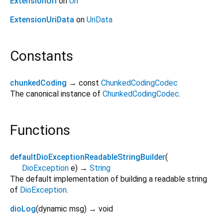
ExtensionUri
on
Uri
ExtensionUriData
on
UriData
Constants
chunkedCoding
→ const
ChunkedCodingCodec
The canonical instance of
ChunkedCodingCodec
.
Functions
defaultDioExceptionReadableStringBuilder
(
DioException
e
)
→
String
The default implementation of building a readable string
of
DioException
.
dioLog
(
dynamic
msg
)
→ void