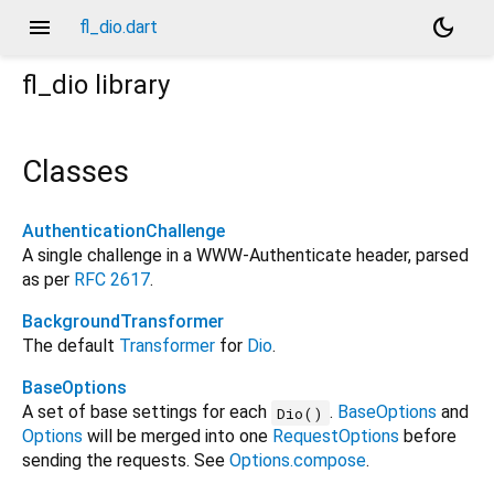
menu
dark_mode
fl_dio.dart
fl_dio
library
Classes
AuthenticationChallenge
A single challenge in a WWW-Authenticate header, parsed
as per
RFC 2617
.
BackgroundTransformer
The default
Transformer
for
Dio
.
BaseOptions
A set of base settings for each
.
BaseOptions
and
Dio()
Options
will be merged into one
RequestOptions
before
sending the requests. See
Options.compose
.