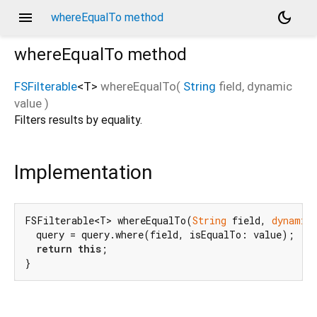
menu
dark_mode
whereEqualTo method
whereEqualTo
method
FSFilterable
<
T
>
whereEqualTo
(
String
field
,
dynamic
value
)
Filters results by equality.
Implementation
FSFilterable<T> whereEqualTo(
String
 field, 
dynamic
  query = query.where(field, isEqualTo: value);

return
this
;

}