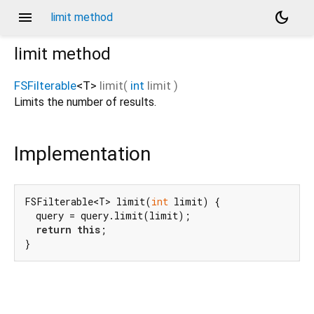
menu
dark_mode
limit method
limit
method
FSFilterable
<
T
>
limit
(
int
limit
)
Limits the number of results.
Implementation
FSFilterable<T> limit(
int
 limit) {

  query = query.limit(limit);

return
this
;

}